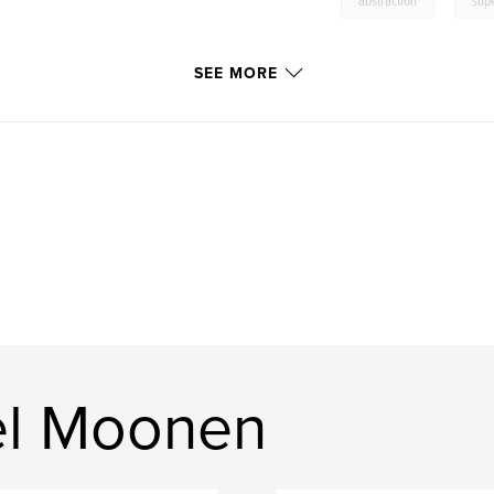
abstraction
sup
SEE MORE
el Moonen