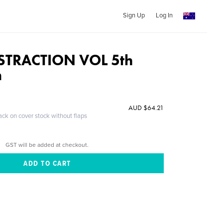
Sign Up
Log In
STRACTION VOL 5th
n
AUD $64.21
ack on cover stock without flaps
GST will be added at checkout.