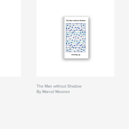
The Man without Shadow
By Marcel Moonen