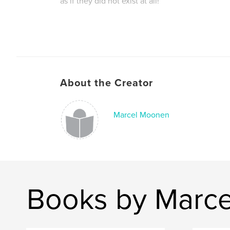
as if they did not exist at all!
Author website
http://www.superabstraction.com
About the Creator
Marcel Moonen
Books by Marc