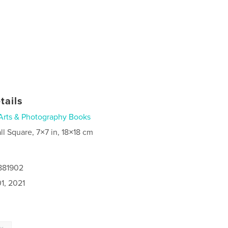
tails
Arts & Photography Books
ll Square, 7×7 in, 18×18 cm
4881902
1, 2021