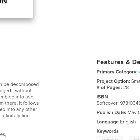
Features & De
Primary Category:
Project Option:
Sma
 can be decomposed
# of Pages:
28
rranged—without
embled into two
ISBN
m there, it follows
Softcover: 978103
ed into any other
Publish Date:
May 0
nfinitely fine
Language
English
Keywords
es,
,