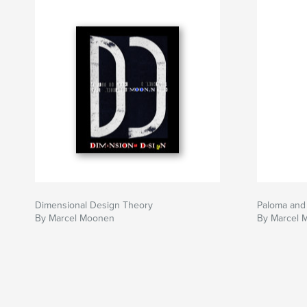
Dimensional Design Theory
Paloma and
By Marcel Moonen
By Marcel 