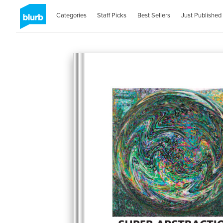
Categories
Staff Picks
Best Sellers
Just Published