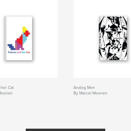
 her Cat
Analog Men
Moonen
By Marcel Moonen