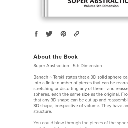
About the Book
Super Abstraction - 5th Dimension
Banach ~ Tarski states that a 3D solid sphere
into a finite number of pieces that can be rea
stretching or distorting any of them—and reass
spheres, each the same size as the original. Fro
that any 3D shape can be cut up and reassembl
3D shape, irrespective of volume. They have an i
structure.
You could blow through the pieces of the spher