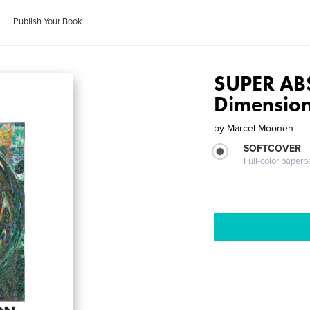
Publish Your Book
SUPER AB
Dimensio
by
Marcel Moonen
SOFTCOVER
Full-color paperb