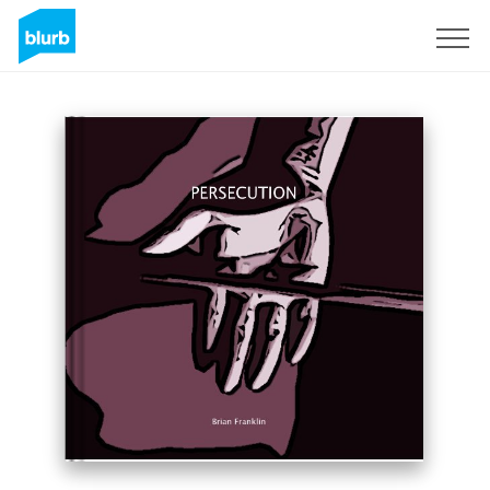
Sign Up