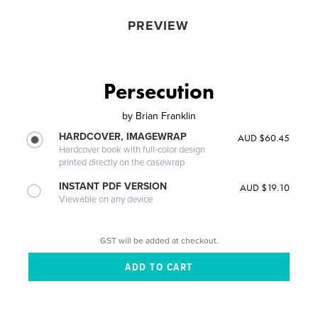
PREVIEW
Persecution
by
Brian Franklin
HARDCOVER, IMAGEWRAP
AUD $60.45
Hardcover book with full-color design
printed directly on the casewrap
INSTANT PDF VERSION
AUD $19.10
Viewable on any device
GST will be added at checkout.