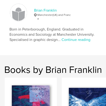
Language
English
Brian Franklin
Keywords
Manchester(UK) and Franc
,
,
,
,
Revenge
Persecution
Madness
Black
e
Humour
Born in Peterborough, England. Graduated in
Economics and Sociology at Manchester University.
Specialised in graphic design...
Continue reading
Books by Brian Franklin