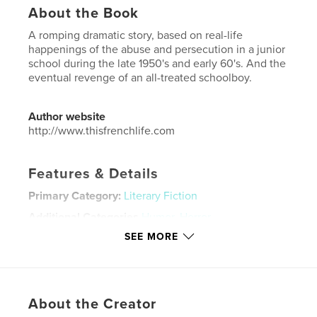
About the Book
A romping dramatic story, based on real-life
happenings of the abuse and persecution in a junior
school during the late 1950's and early 60's. And the
eventual revenge of an all-treated schoolboy.
Author website
http://www.thisfrenchlife.com
Features & Details
Primary Category:
Literary Fiction
Additional Categories
Humor
,
Horror
SEE MORE
Project Option:
Small Square, 7×7 in, 18×18 cm
# of Pages:
68
ISBN
Softcover: 9798881208547
About the Creator
Publish Date:
Apr 11, 2021