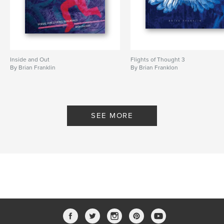
Inside and Out
Flights of Thought 3
By Brian Franklin
By Brian Franklon
SEE MORE