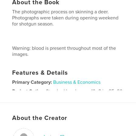
About the Book
The photographic process on skinning a deer.
Photographs were taken during opening weekend
for shotgun season.
Warning: blood is present throughout most of the
images.
Features & Details
Primary Category:
Business & Economics
Project Option:
Standard Landscape, 10×8 in, 25×20
cm
# of Pages:
32
Publish Date:
Dec 09, 2009
About the Creator