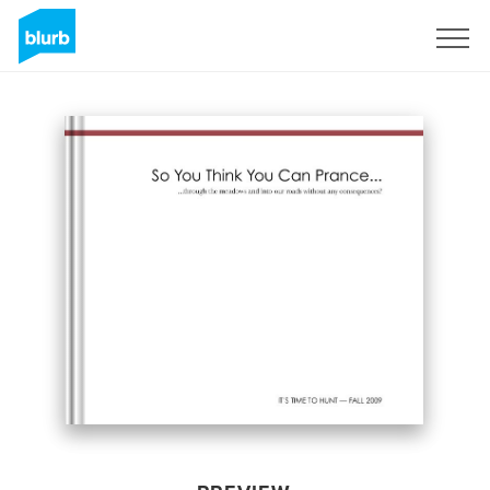
Sign Up