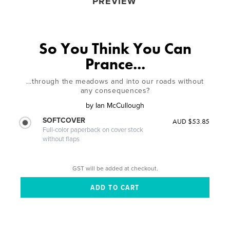
PREVIEW
So You Think You Can
Prance...
...through the meadows and into our roads without
any consequences?
by
Ian McCullough
SOFTCOVER
AUD $53.85
Full-color paperback on cover stock
without flaps
GST will be added at checkout.