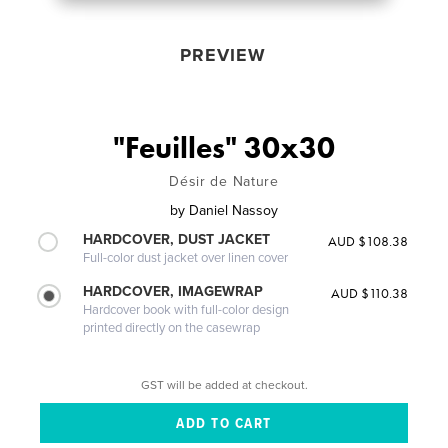
PREVIEW
"Feuilles" 30x30
Désir de Nature
by
Daniel Nassoy
HARDCOVER, DUST JACKET
AUD $108.38
Full-color dust jacket over linen cover
HARDCOVER, IMAGEWRAP
AUD $110.38
Hardcover book with full-color design
printed directly on the casewrap
GST will be added at checkout.