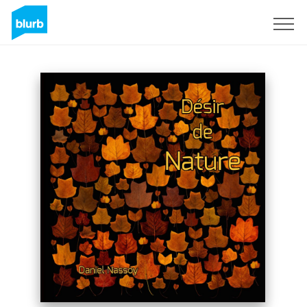
Sign Up