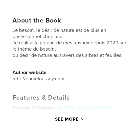
About the Book
Le besoin, le désir de nature est de plus en
obsessionnel chez moi.
Je réalise la plupart de mes travaux depuis 2020 sur
le thème du besoin,
du désir de nature au travers des arbres et feuilles.
Author website
http://danielnassoy.com
Features & Details
Primary Category:
Arts & Photography Books
Additional Categories
Nature / Wildlife
SEE MORE
Project Option:
Large Square, 12×12 in, 30×30 cm
# of Pages:
44