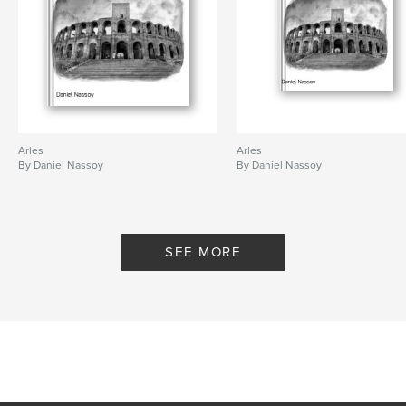
Arles
Arles
By Daniel Nassoy
By Daniel Nassoy
SEE MORE