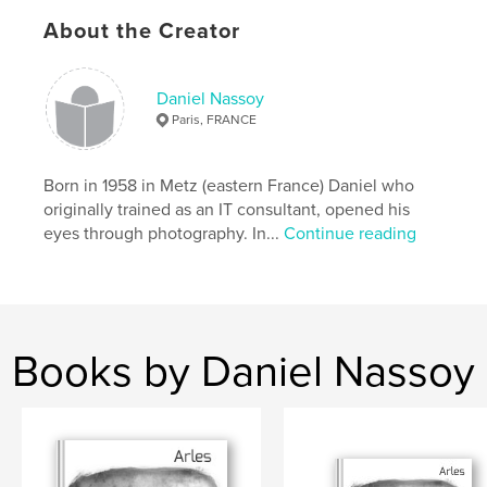
ISBN
Hardcover, Dust Jacket: 9781034519171
About the Creator
Hardcover, ImageWrap: 9781034519164
Publish Date:
Feb 25, 2021
Daniel Nassoy
Paris, FRANCE
Language
French
Keywords
Born in 1958 in Metz (eastern France) Daniel who
,
,
,
,
composition
automne
arbre
nature
originally trained as an IT consultant, opened his
eyes through photography. In...
Continue reading
feuille
Books by Daniel Nassoy