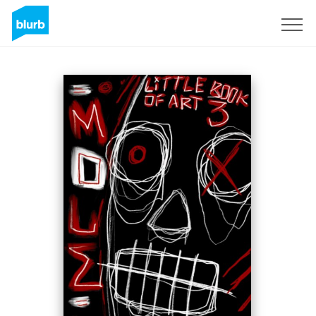
Sign Up