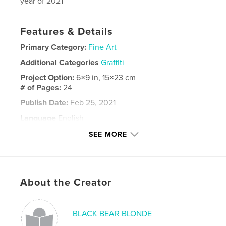
year of 2021
Features & Details
Primary Category:
Fine Art
Additional Categories
Graffiti
Project Option:
6×9 in, 15×23 cm
# of Pages:
24
Publish Date:
Feb 25, 2021
Language
English
Keywords
SEE MORE
,
,
,
,
MOLE
portraits
graffiti
fine art
,
art
mole
About the Creator
BLACK BEAR BLONDE