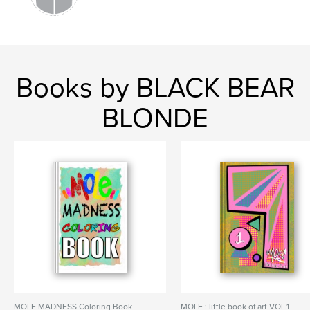
Books by BLACK BEAR
BLONDE
MOLE MADNESS Coloring Book
MOLE : little book of art VOL.1