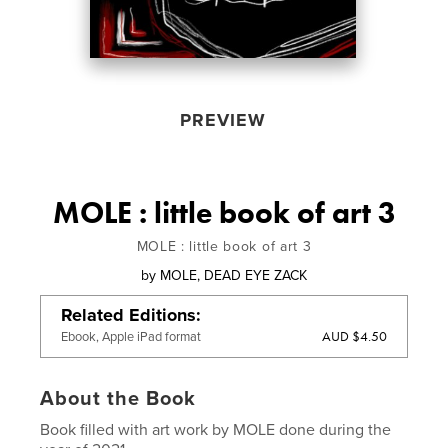
PREVIEW
MOLE : little book of art 3
MOLE : little book of art 3
by
MOLE, DEAD EYE ZACK
Related Editions
AUD $4.50
Ebook, Apple iPad format
About the Book
Book filled with art work by MOLE done during the