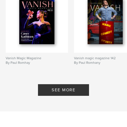
Vanish Magic Magazine
Vanish magic magazine 142
By Paul Romhay
By Paul Romhany
SEE MORE