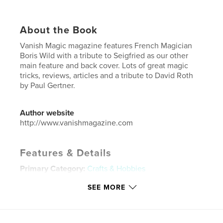
About the Book
Vanish Magic magazine features French Magician
Boris Wild with a tribute to Seigfried as our other
main feature and back cover. Lots of great magic
tricks, reviews, articles and a tribute to David Roth
by Paul Gertner.
Author website
http://www.vanishmagazine.com
Features & Details
Primary Category:
Crafts & Hobbies
Additional Categories
Entertainment
SEE MORE
Project Option:
US Letter, 8.5×11 in, 22×28 cm
# of Pages:
108