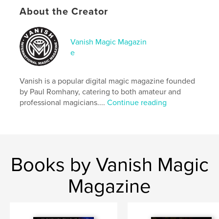
Publish Date:
Feb 05, 2021
About the Creator
Language
English
Keywords
Vanish Magic Magazin
,
,
magic magazine
magazine
magic
e
Vanish is a popular digital magic magazine founded
by Paul Romhany, catering to both amateur and
professional magicians....
Continue reading
Books by Vanish Magic
Magazine