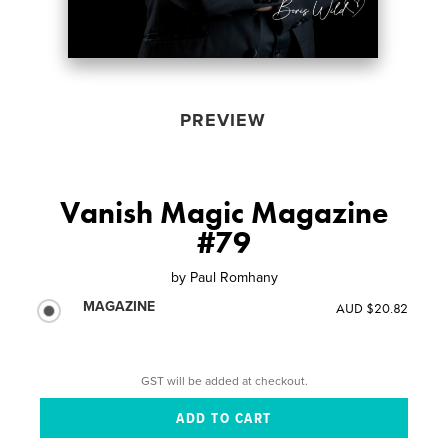
PREVIEW
Vanish Magic Magazine
#79
by
Paul Romhany
MAGAZINE
AUD $20.82
GST will be added at checkout.