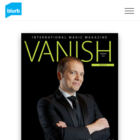
Sign Up