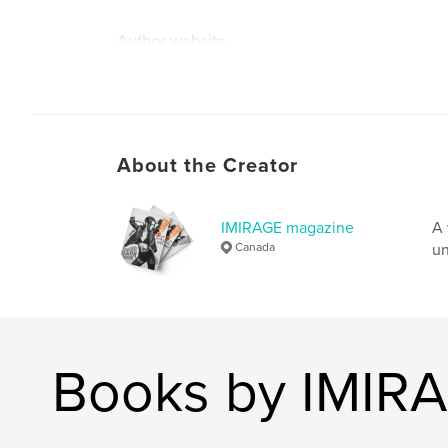
Author website
http://www.imiragemagazine.com
About the Creator
IMIRAGE magazine
A 
Canada
un
Books by IMIR