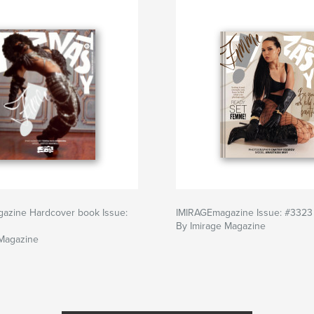
azine Hardcover book Issue:
IMIRAGEmagazine Issue: #3323
By Imirage Magazine
 Magazine