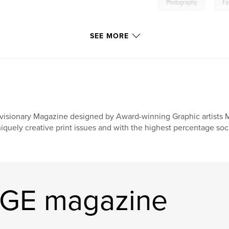
,
Photography
Fa
SEE MORE
visionary Magazine designed by Award-winning Graphic artists 
iquely creative print issues and with the highest percentage soci
AGE magazine