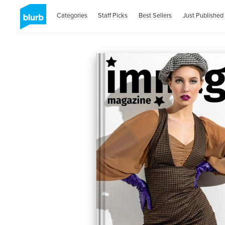
Categories
Staff Picks
Best Sellers
Just Published