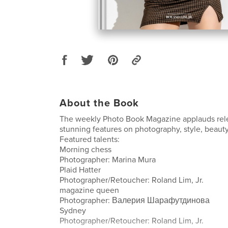
About the Book
The weekly Photo Book Magazine applauds rele
stunning features on photography, style, beauty
Featured talents:
Morning chess
Photographer: Marina Mura
Plaid Hatter
Photographer/Retoucher: Roland Lim, Jr.
magazine queen
Photographer: Валерия Шарафутдинова
Sydney
Photographer/Retoucher: Roland Lim, Jr.