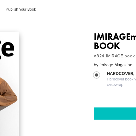
Publish Your Book
IMIRAGEm
BOOK
#824 IMIRAGE book
by
Imirage Magazine
HARDCOVER,
Hardcover book wi
casewrap