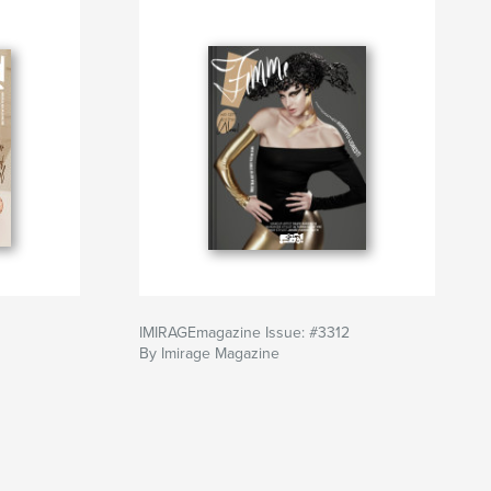
IMIRAGEmagazine Issue: #3312
By Imirage Magazine