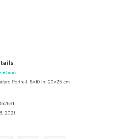
tails
Fashion
ndard Portrait, 8×10 in, 20×25 cm
352631
8, 2021