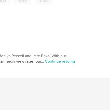
,
,
shion
Beauty
Imirage
Monika Peczeli and Imre Bako. With our
al media view rates, our...
Continue reading