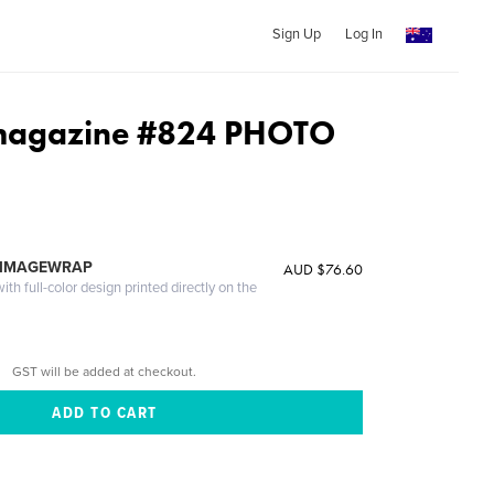
Sign Up
Log In
agazine #824 PHOTO
 IMAGEWRAP
AUD $76.60
th full-color design printed directly on the
GST will be added at checkout.