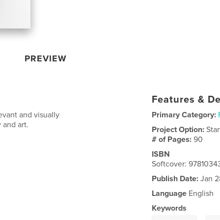
PREVIEW
Features & De
vant and visually
Primary Category:
 and art.
Project Option:
Sta
# of Pages:
90
ISBN
Softcover: 9781034
Publish Date:
Jan 2
Language
English
Keywords