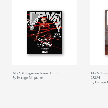
IMIRAGEmagazine Issue: #3338
IMIRAGEmag
By Imirage Magazine
#3324
By Imirage