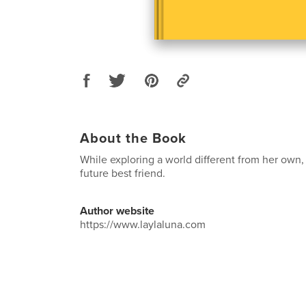
About the Book
While exploring a world different from her own,
future best friend.
Author website
https://www.laylaluna.com