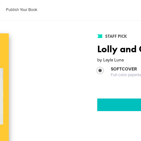
Publish Your Book
STAFF PICK
Lolly and 
by
Layla Luna
SOFTCOVER
Full-color paperb