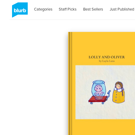
Categories
Staff Picks
Best Sellers
Just Published