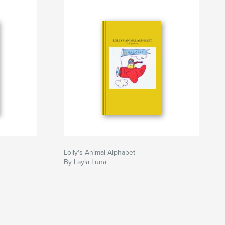
Lolly's Animal Alphabet
By Layla Luna