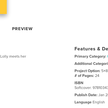
PREVIEW
Features & De
 Lolly meets her
Primary Category:
Additional Categor
Project Option:
5×8
# of Pages:
24
ISBN
Softcover: 9781034
Publish Date:
Jan 2
Language
English