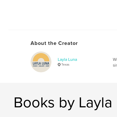
About the Creator
Layla Luna
Wr
Texas
si
Books by Layla