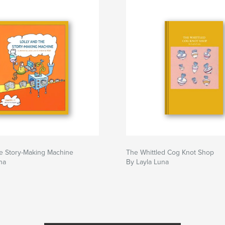
he Story-Making Machine
The Whittled Cog Knot Shop
na
By Layla Luna