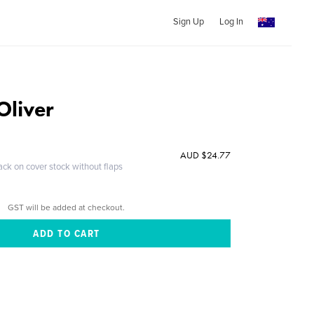
Sign Up
Log In
Oliver
AUD $24.77
ack on cover stock without flaps
GST will be added at checkout.