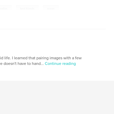
,
,
ration
best friends
ocean
 life. I learned that pairing images with a few
ve doesn't have to hand...
Continue reading