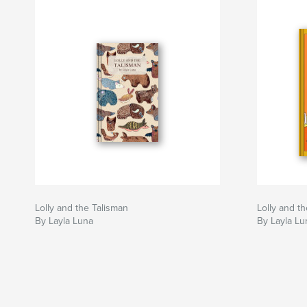
Lolly and the Talisman
Lolly and t
By Layla Luna
By Layla Lu