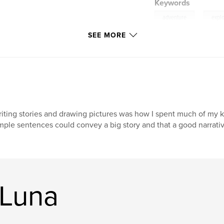
Keywords
,
adventure
explo
SEE MORE
iting stories and drawing pictures was how I spent much of my kid
mple sentences could convey a big story and that a good narrati
 Luna