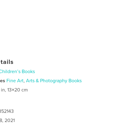
tails
Children’s Books
ies
Fine Art
,
Arts & Photography Books
 in, 13×20 cm
352143
8, 2021