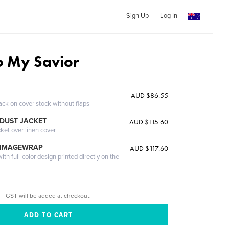
Sign Up
Log In
to My Savior
AUD $86.55
ack on cover stock without flaps
DUST JACKET
AUD $115.60
cket over linen cover
 IMAGEWRAP
AUD $117.60
th full-color design printed directly on the
GST will be added at checkout.