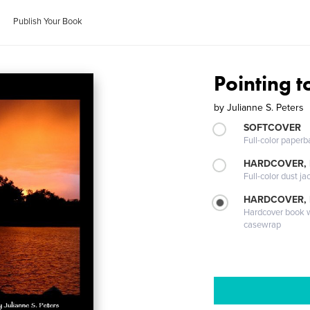
Publish Your Book
Pointing 
by
Julianne S. Peters
SOFTCOVER
Full-color paperb
HARDCOVER, 
Full-color dust ja
HARDCOVER,
Hardcover book wi
casewrap