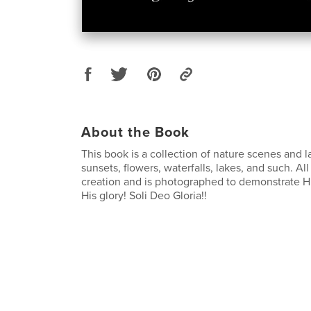
About the Book
This book is a collection of nature scenes and 
sunsets, flowers, waterfalls, lakes, and such. All 
creation and is photographed to demonstrate Hi
His glory! Soli Deo Gloria!!