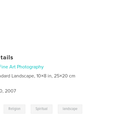
tails
Fine Art Photography
ndard Landscape, 10×8 in, 25×20 cm
0, 2007
,
,
,
Religion
Spiritual
landscape