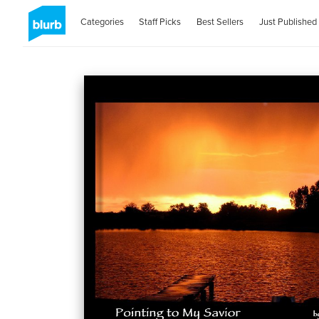
Categories
Staff Picks
Best Sellers
Just Published