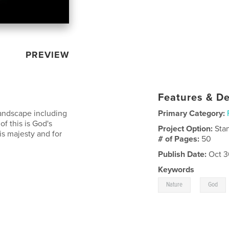
PREVIEW
Features & De
landscape including
Primary Category:
of this is God's
Project Option:
Sta
s majesty and for
# of Pages:
50
Publish Date:
Oct 3
Keywords
,
Nature
God