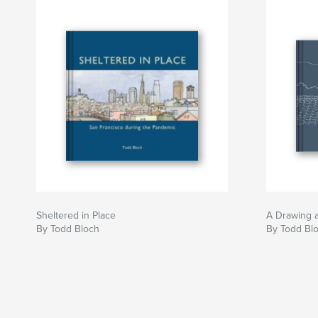
Sheltered in Place
A Drawing 
By Todd Bloch
By Todd Bl