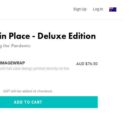
Sign Up
Log In
in Place - Deluxe Edition
ng the Pandemic
 IMAGEWRAP
AUD $76.50
th full-color design printed directly on the
GST will be added at checkout.