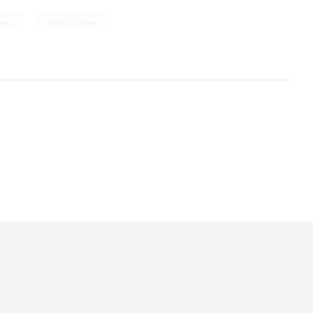
,
lors
shelter in place