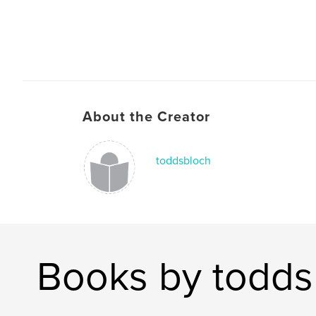
About the Creator
toddsbloch
Books by todds