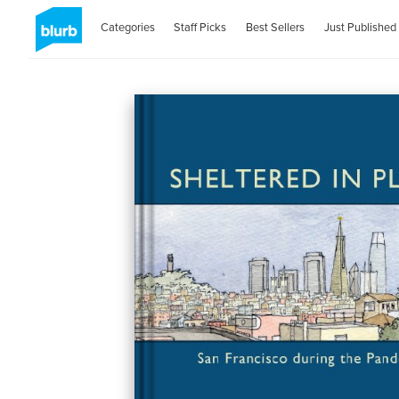
Categories
Staff Picks
Best Sellers
Just Published