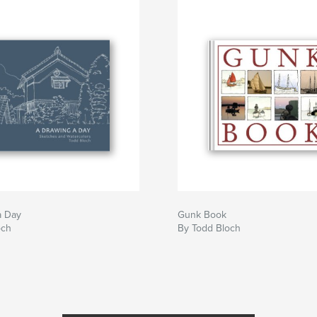
a Day
Gunk Book
och
By Todd Bloch