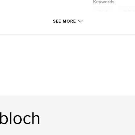
Keywords
,
journal
waterco
SEE MORE
bloch