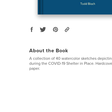
About the Book
A collection of 40 watercolor sketches depicti
during the COVID-19 Shelter in Place. Hardcove
paper.