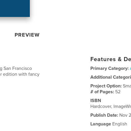
PREVIEW
Features & De
ng San Francisco
Primary Category:
r edition with fancy
Additional Categor
Project Option:
Sma
# of Pages:
52
ISBN
Hardcover, ImageW
Publish Date:
Nov 2
Language
English