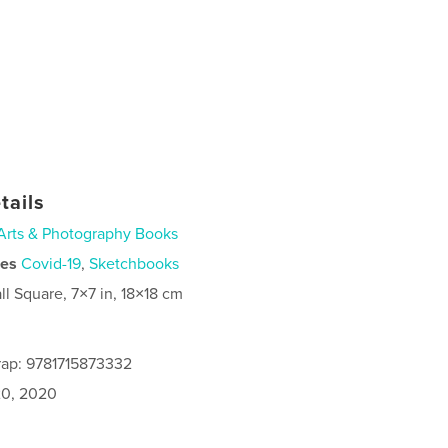
tails
Arts & Photography Books
ies
Covid-19
,
Sketchbooks
ll Square, 7×7 in, 18×18 cm
rap: 9781715873332
0, 2020