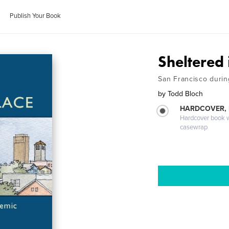
Publish Your Book
Sheltered 
San Francisco duri
by
Todd Bloch
HARDCOVER,
Hardcover book wi
casewrap