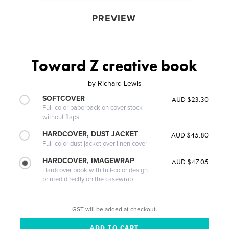
PREVIEW
Toward Z creative book
by
Richard Lewis
SOFTCOVER
AUD $23.30
Full-color paperback on cover stock
without flaps
HARDCOVER, DUST JACKET
AUD $45.80
Full-color dust jacket over linen cover
HARDCOVER, IMAGEWRAP
AUD $47.05
Hardcover book with full-color design
printed directly on the casewrap
GST will be added at checkout.