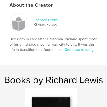
About the Creator
Richard Lewis
Miami, FL, USA
Bio: Born in Lancaster California. Richard spent most
of his childhood moving from city to city. It was this
life in transition that found him...
Continue reading
Books by Richard Lewis