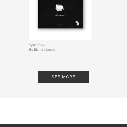
Splicebox
By Richard Lewis
SEE MORE