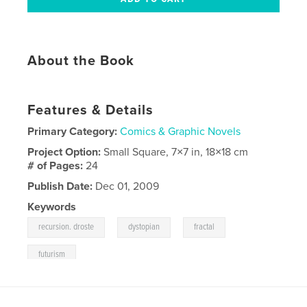
About the Book
Features & Details
Primary Category:
Comics & Graphic Novels
Project Option:
Small Square, 7×7 in, 18×18 cm
# of Pages:
24
Publish Date:
Dec 01, 2009
Keywords
,
,
,
recursion. droste
dystopian
fractal
futurism