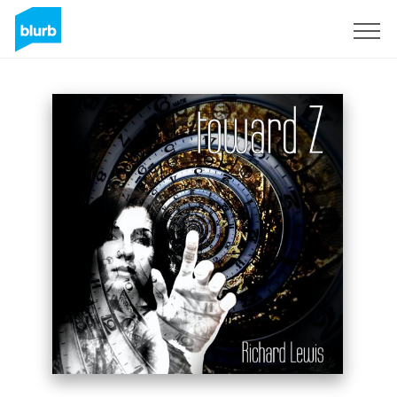
Sign Up