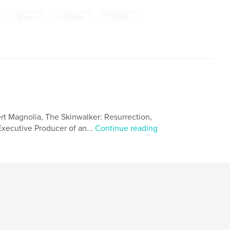
,
,
,
,
Mystery
Southern
Thriller
ert Magnolia, The Skinwalker: Resurrection,
 Executive Producer of an...
Continue reading