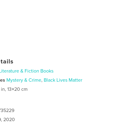
tails
Literature & Fiction Books
ies
Mystery & Crime
,
Black Lives Matter
 in, 13×20 cm
2735229
9, 2020