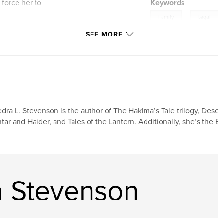
 force her to
Keywords
,
Family
Legal
ial tensions that
SEE MORE
Crime
usy, betrayal, and
 Ross Pierce II—a
. Despite the odds
ers and lifelong
ace her faith, and
e.
r blending Southern
dra L. Stevenson is the author of The Hakima’s Tale trilogy, Des
elements that will
tar and Haider, and Tales of the Lantern. Additionally, she’s the
nd stories of
a Stevenson