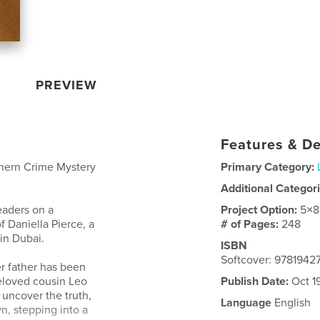
PREVIEW
Features & De
thern Crime Mystery
Primary Category:
Additional Categor
eaders on a
Project Option:
5×8
f Daniella Pierce, a
# of Pages:
248
in Dubai.
ISBN
Softcover: 978194
r father has been
eloved cousin Leo
Publish Date:
Oct 1
 uncover the truth,
Language
English
n, stepping into a