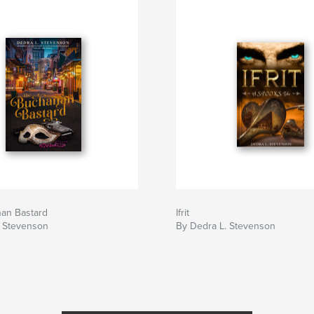
an Bastard
Ifrit
. Stevenson
By Dedra L. Stevenson