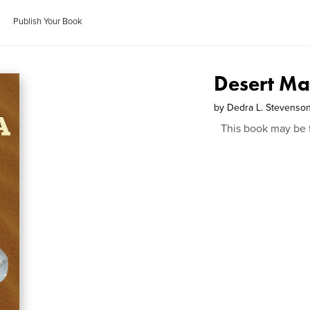
Publish Your Book
Desert Ma
by
Dedra L. Stevenso
This book may be 