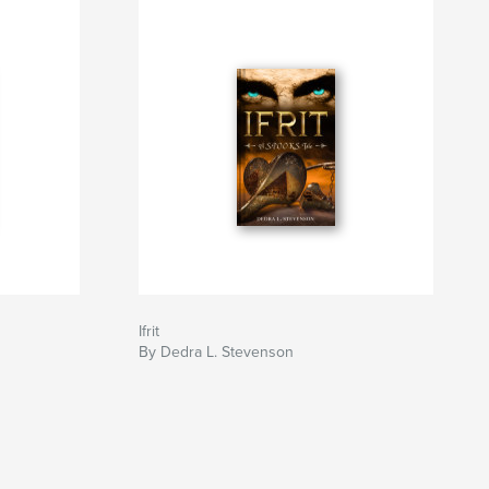
Ifrit
By Dedra L. Stevenson