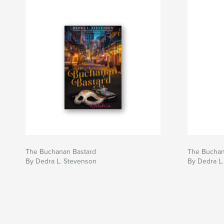
The Buchanan Bastard
The Buchan
By Dedra L. Stevenson
By Dedra L