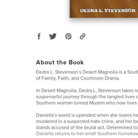
About the Book
Dedra L. Stevenson’s Desert Magnolia is a Sou
of Family, Faith, and Courtroom Drama.
In Desert Magnolia, Dedra L. Stevenson takes r
suspenseful journey through the tangled lives o
Southern woman turned Muslim who now lives 
Daniella’s world is upended when she learns he
murdered in a suspected hate crime, and her b
stands accused of the brutal act. Determined to
Daniella returns to her small Southern hometow