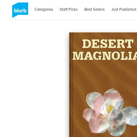
Categories
Staff Picks
Best Sellers
Just Published