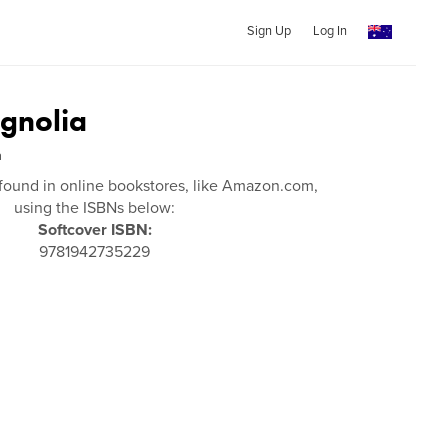
Sign Up
Log In
gnolia
n
found in online bookstores, like Amazon.com,
using the ISBNs below:
Softcover ISBN:
9781942735229