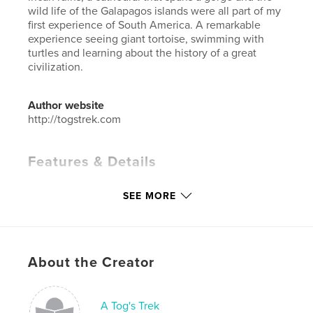
wild life of the Galapagos islands were all part of my
first experience of South America. A remarkable
experience seeing giant tortoise, swimming with
turtles and learning about the history of a great
civilization.
Author website
http://togstrek.com
Features & Details
Primary Category:
Travel
SEE MORE
Additional Categories
Arts & Photography Books
,
Biographies & Memoirs
Project Option:
Large Format Landscape, 13×11 in,
33×28 cm
About the Creator
# of Pages:
208
ISBN
Hardcover, ImageWrap: 9781715642600
A Tog's Trek