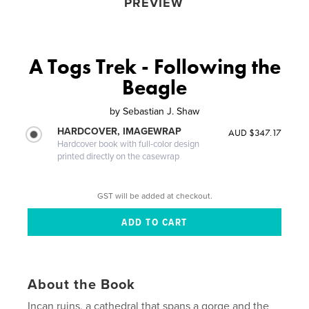
PREVIEW
A Togs Trek - Following the
Beagle
by
Sebastian J. Shaw
HARDCOVER, IMAGEWRAP
AUD $347.17
Hardcover book with full-color design
printed directly on the casewrap
GST will be added at checkout.
About the Book
Incan ruins, a cathedral that spans a gorge and the