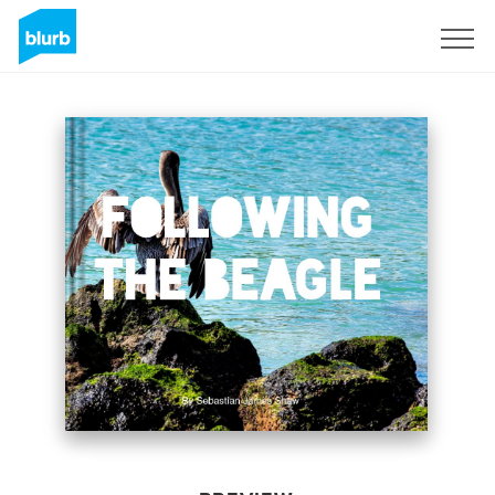
Sign Up