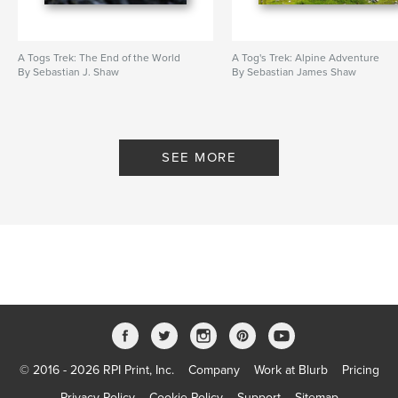
A Togs Trek: The End of the World
A Tog's Trek: Alpine Adventure
By Sebastian J. Shaw
By Sebastian James Shaw
SEE MORE
© 2016 - 2026 RPI Print, Inc.
Company
Work at Blurb
Pricing
Privacy Policy
Cookie Policy
Support
Sitemap