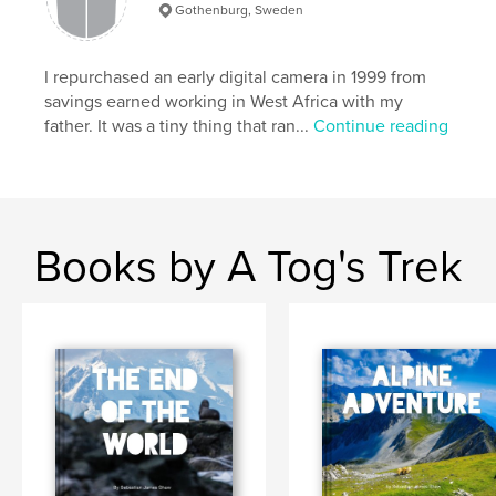
Gothenburg, Sweden
Publish Date:
Oct 13, 2020
Language
English
I repurchased an early digital camera in 1999 from
Keywords
savings earned working in West Africa with my
,
,
,
south america
ecuador
whale
father. It was a tiny thing that ran...
Continue reading
galapagos
Books by A Tog's Trek