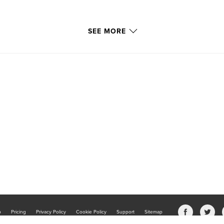
SEE MORE
b
Pricing
Privacy Policy
Cookie Policy
Support
Sitemap