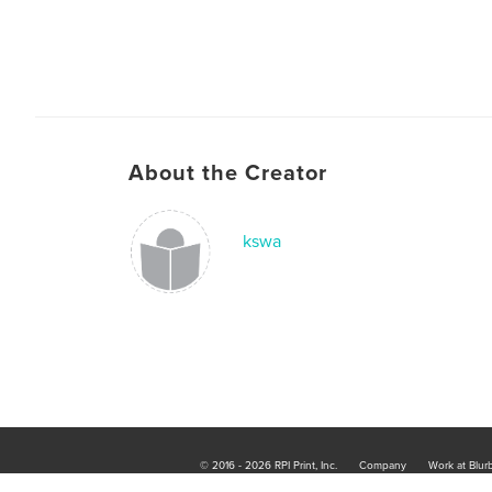
About the Creator
kswa
© 2016 - 2026 RPI Print, Inc.
Company
Work at Blur