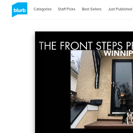
Categories
Staff Picks
Best Sellers
Just Published