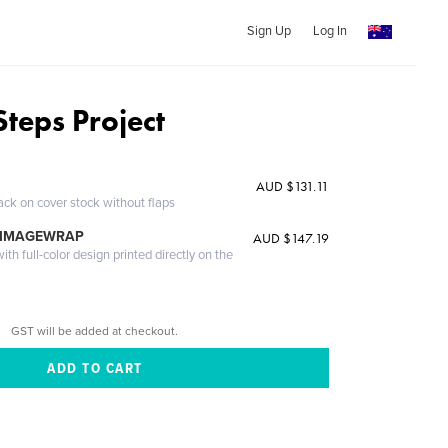
Sign Up
Log In
Steps Project
AUD $131.11
ack on cover stock without flaps
 IMAGEWRAP
AUD $147.19
th full-color design printed directly on the
GST will be added at checkout.