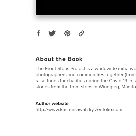
About the Book
The Front Steps Project is a worldwide initiative
photographers and communities together (from a
raise funds for charities during the Covid-19 cri
stories from the front steps in Winnipeg, Manit
Author website
http://www.kristensawatzky.zenfolio.com