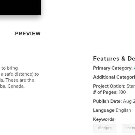
PREVIEW
Features & De
 to bring
Primary Category:
 safe distance) to
Additional Categor
sis. These are the
oba, Canada.
Project Option:
Sta
# of Pages:
180
Publish Date:
Aug 2
Language
English
Keywords
,
Winnipeg
the fr