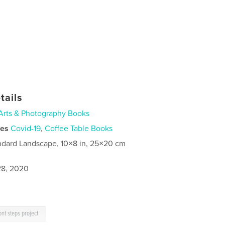
tails
Arts & Photography Books
ies
Covid-19
,
Coffee Table Books
ndard Landscape, 10×8 in, 25×20 cm
8, 2020
ont steps project