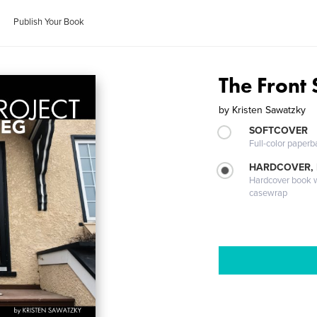
Publish Your Book
The Front 
by
Kristen Sawatzky
SOFTCOVER
Full-color paperb
HARDCOVER,
Hardcover book wi
casewrap