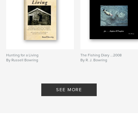
Hunting for a Living
The Fishing Diary ...2008
By Russell Bowring
By R. J. Bowring
SEE MORE