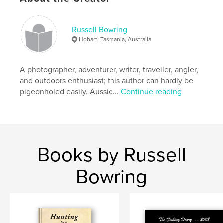
,
seashores
Australia
Russell Bowring
Hobart, Tasmania, Australia
A photographer, adventurer, writer, traveller, angler,
and outdoors enthusiast; this author can hardly be
pigeonholed easily. Aussie...
Continue reading
Books by Russell
Bowring