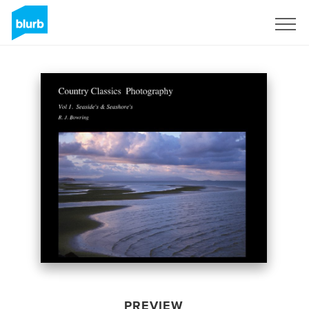
Sign Up
PREVIEW