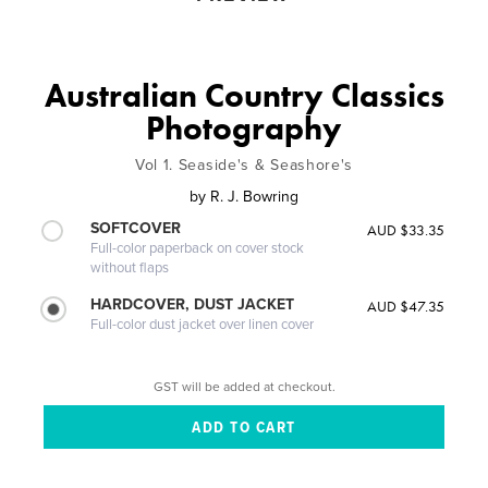
Australian Country Classics
Photography
Vol 1. Seaside's & Seashore's
by
R. J. Bowring
SOFTCOVER
AUD $33.35
Full-color paperback on cover stock
without flaps
HARDCOVER, DUST JACKET
AUD $47.35
Full-color dust jacket over linen cover
GST will be added at checkout.