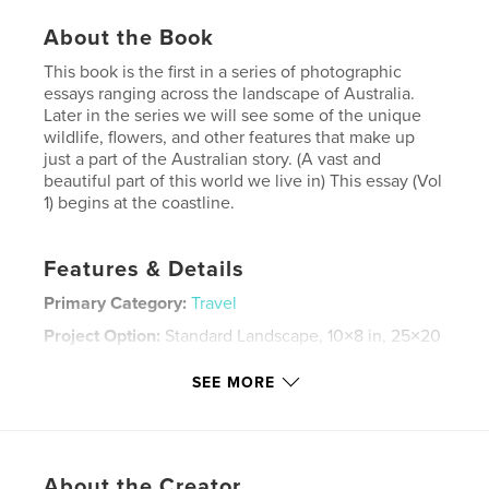
About the Book
This book is the first in a series of photographic
essays ranging across the landscape of Australia.
Later in the series we will see some of the unique
wildlife, flowers, and other features that make up
just a part of the Australian story. (A vast and
beautiful part of this world we live in) This essay (Vol
1) begins at the coastline.
Features & Details
Primary Category:
Travel
Project Option:
Standard Landscape, 10×8 in, 25×20
cm
# of Pages:
20
SEE MORE
Publish Date:
Oct 25, 2007
Keywords
,
,
,
Photography
travel
seaside's
About the Creator