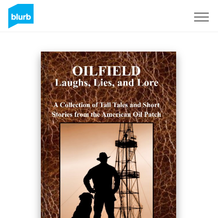
Sign Up