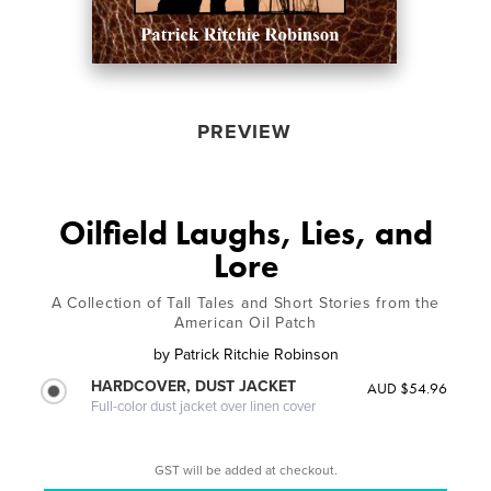
PREVIEW
Oilfield Laughs, Lies, and
Lore
A Collection of Tall Tales and Short Stories from the
American Oil Patch
by
Patrick Ritchie Robinson
HARDCOVER, DUST JACKET
AUD $54.96
Full-color dust jacket over linen cover
GST will be added at checkout.