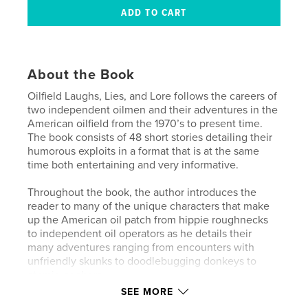
About the Book
Oilfield Laughs, Lies, and Lore follows the careers of
two independent oilmen and their adventures in the
American oilfield from the 1970’s to present time.
The book consists of 48 short stories detailing their
humorous exploits in a format that is at the same
time both entertaining and very informative.
Throughout the book, the author introduces the
reader to many of the unique characters that make
up the American oil patch from hippie roughnecks
to independent oil operators as he details their
many adventures ranging from encounters with
unfriendly skunks to doodlebugging donkeys to
atomic gophers.
SEE MORE
To some degree, this book is a chronicling of an