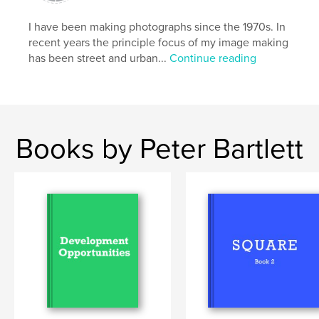
Primary Category:
Arts & Photography Books
I have been making photographs since the 1970s. In
Additional Categories
Covid-19
,
Fine Art
recent years the principle focus of my image making
Photography
has been street and urban...
Continue reading
Project Option:
Standard Landscape, 10×8 in, 25×20
cm
# of Pages:
42
Publish Date:
Jul 03, 2020
Books by Peter Bartlett
Language
English
Keywords
,
,
pandemic
lockdown
covid19