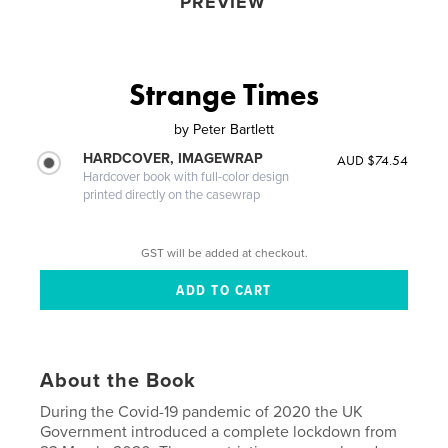
PREVIEW
Strange Times
by
Peter Bartlett
HARDCOVER, IMAGEWRAP
AUD $74.54
Hardcover book with full-color design
printed directly on the casewrap
GST will be added at checkout.
About the Book
During the Covid-19 pandemic of 2020 the UK
Government introduced a complete lockdown from