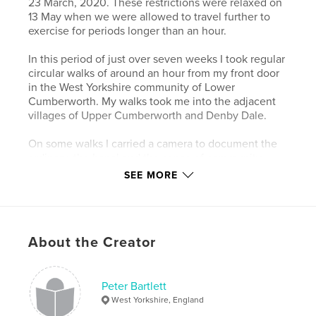
23 March, 2020. These restrictions were relaxed on
13 May when we were allowed to travel further to
exercise for periods longer than an hour.
In this period of just over seven weeks I took regular
circular walks of around an hour from my front door
in the West Yorkshire community of Lower
Cumberworth. My walks took me into the adjacent
villages of Upper Cumberworth and Denby Dale.
On some walks I carried a camera to document the
ordinary, the banal and the sense of community
within this semi-rural area to create a lasting record
SEE MORE
of strange and difficult times when we tried to live
in the moment and not wonder what would come
next.
About the Creator
Author website
https://www.peterbartlettimages.co.uk
Peter Bartlett
West Yorkshire, England
Features & Details