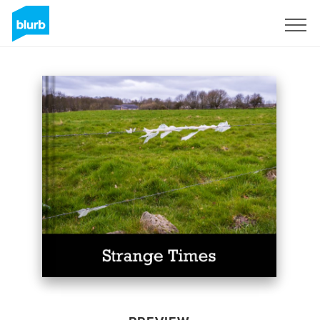
Sign Up