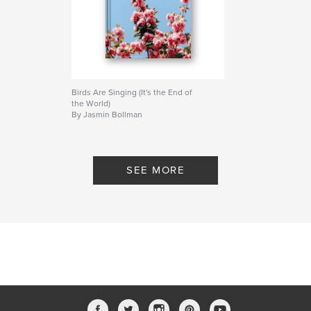
Birds Are Singing (It's the End of
the World)
By Jasmin Bollman
SEE MORE