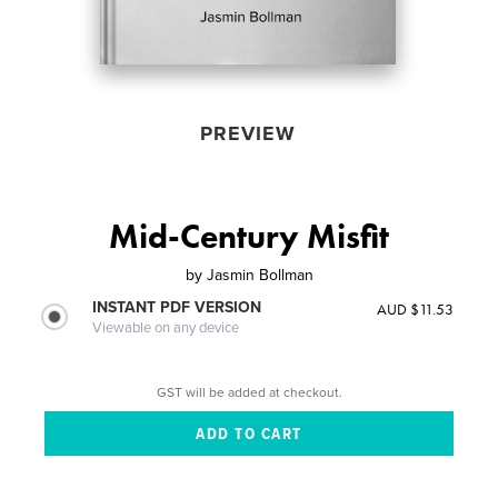
PREVIEW
Mid-Century Misfit
by
Jasmin Bollman
INSTANT PDF VERSION
AUD $11.53
Viewable on any device
GST will be added at checkout.