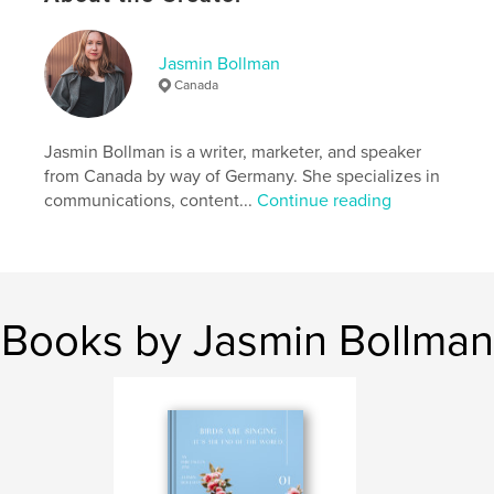
Features & Details
Primary Category:
Poetry
Jasmin Bollman
Additional Categories
Minimalist
,
Inspiration
Canada
Project Option:
6×9 in, 15×23 cm
# of Pages:
30
Jasmin Bollman is a writer, marketer, and speaker
ISBN
from Canada by way of Germany. She specializes in
Softcover: 9781715147082
communications, content...
Continue reading
Publish Date:
Jul 02, 2020
Language
English
Keywords
,
,
,
women
poet
chapbook
woman writers
Books by Jasmin Bollman
,
poetry