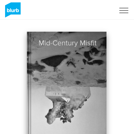
Sign Up