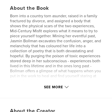
About the Book
Born into a country torn asunder, raised in a family
fractured by divorce, and assigned a body that
shows the physical scars of the two experiences,
Mid-Century Misfit explores what it means to try to
piece yourself together. Mining her eventful past,
Jasmin Bollman excavates the confusion, anger, and
melancholy that has coloured her life into a
collection of poetry that is both devastating and
hopeful. By purging the poison of toxic experiences
stored deep in her subconscious - experiences both
lived in this lifetime and in the ones long past -
Bollman offers a glimpse of what happens when you
put in the work to heal and find yourself staring at
the endless horizon on the other side.
SEE MORE
Author website
http://www.jasminbollman.com
About the Creator