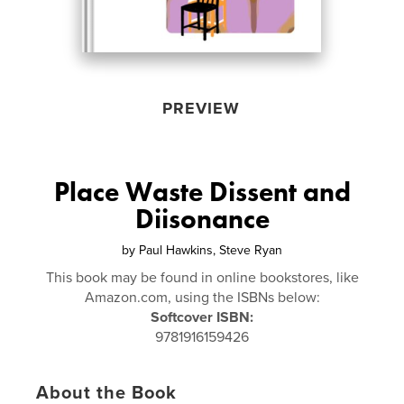
PREVIEW
Place Waste Dissent and
Diisonance
by
Paul Hawkins, Steve Ryan
This book may be found in online bookstores, like
Amazon.com, using the ISBNs below:
Softcover ISBN:
9781916159426
About the Book