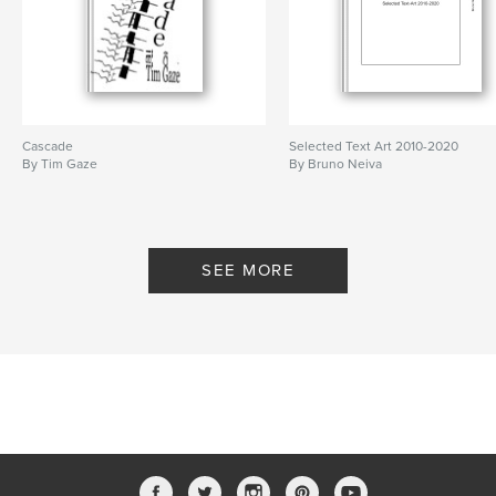
Cascade
Selected Text Art 2010-2020
By Tim Gaze
By Bruno Neiva
SEE MORE