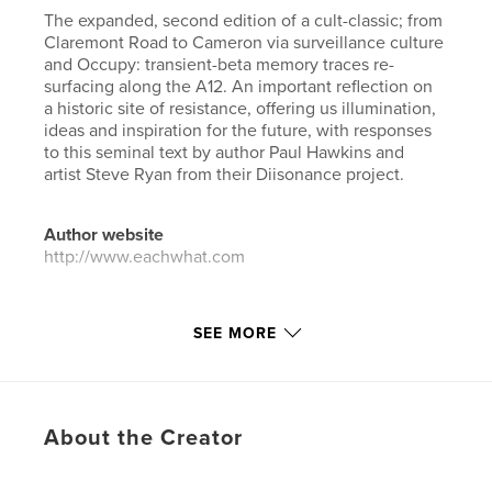
The expanded, second edition of a cult-classic; from
Claremont Road to Cameron via surveillance culture
and Occupy: transient-beta memory traces re-
surfacing along the A12. An important reflection on
a historic site of resistance, offering us illumination,
ideas and inspiration for the future, with responses
to this seminal text by author Paul Hawkins and
artist Steve Ryan from their Diisonance project.
Author website
http://www.eachwhat.com
Features & Details
SEE MORE
Primary Category:
Poetry
Additional Categories
Arts & Photography Books
,
Biographies & Memoirs
About the Creator
Project Option:
6×9 in, 15×23 cm
# of Pages:
192