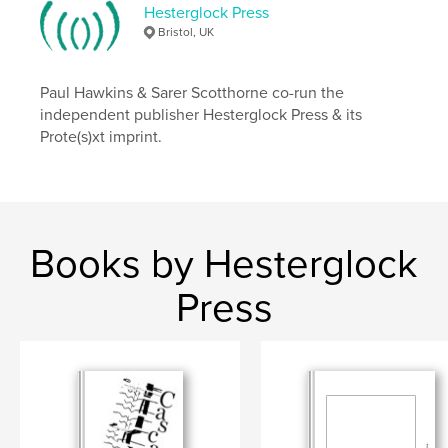
ISBN
Hesterglock Press
Softcover: 9781916159426
Bristol, UK
Publish Date:
Jun 03, 2020
Language
English
Paul Hawkins & Sarer Scotthorne co-run the
independent publisher Hesterglock Press & its
Keywords
Prote(s)xt imprint.
,
,
collage
artbook
visual poetry
Books by Hesterglock
Press