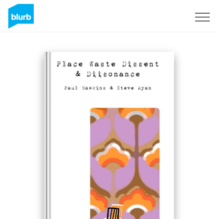
Sign Up