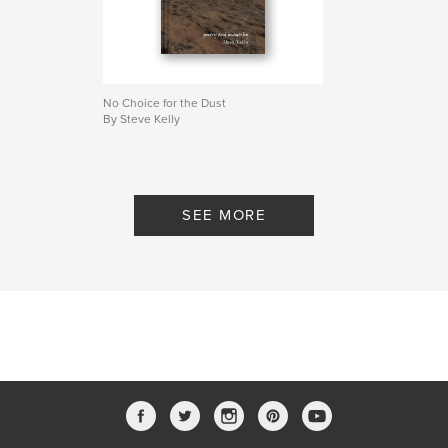
No Choice for the Dust
By Steve Kelly
SEE MORE