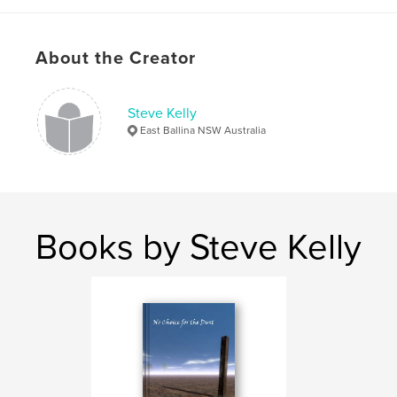
ISBN
Softcover: 9781714842926
About the Creator
Hardcover, Dust Jacket: 9781714842940
Hardcover, ImageWrap: 9781714842933
Steve Kelly
Publish Date:
May 08, 2020
East Ballina NSW Australia
Language
English
Keywords
,
,
,
friends
childhood
kindergarten
picture
,
beetle
Books by Steve Kelly