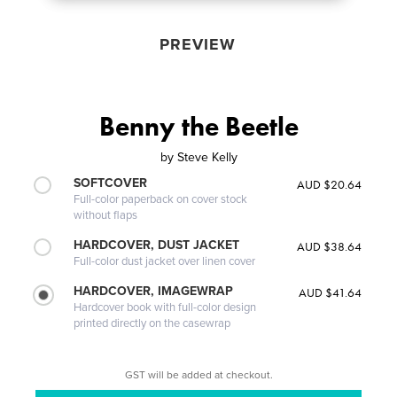
PREVIEW
Benny the Beetle
by
Steve Kelly
SOFTCOVER
AUD $20.64
Full-color paperback on cover stock
without flaps
HARDCOVER, DUST JACKET
AUD $38.64
Full-color dust jacket over linen cover
HARDCOVER, IMAGEWRAP
AUD $41.64
Hardcover book with full-color design
printed directly on the casewrap
GST will be added at checkout.