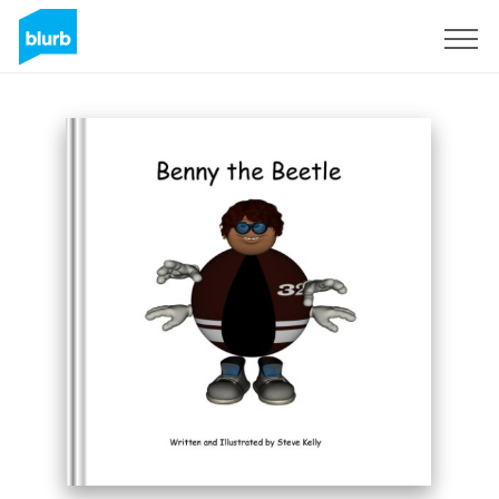
Sign Up