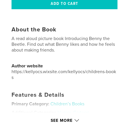
About the Book
A read aloud picture book Introducing Benny the
Beetle. Find out what Benny likes and how he feels
about making friends.
Author website
https://kellyocs.wixsite.com/kellyocs/childrens-book
s
Features & Details
Primary Category:
Children’s Books
Additional Categories
Humor
,
Cartoon
SEE MORE
Project Option:
Small Square, 7×7 in, 18×18 cm
# of Pages:
24