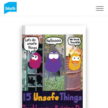
Sign Up