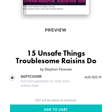
PREVIEW
15 Unsafe Things
Troublesome Raisins Do
by
Stephen Fleeman
SOFTCOVER
AUD $22.91
Full-color paperback on cover stock
without flaps
GST will be added at checkout.