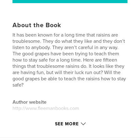
About the Book
It has been known for a long time that raisins are
troublesome. They do what they like and they don’t
listen to anybody. They aren’t careful in any way.
The good grapes have been trying to teach them
how to stay safe for a long time. Here are fifteen
things that troublesome raisins do. It looks like they
are having fun, but will their luck run out? Will the
good grapes be able to teach the raisins how to stay
safe?
Author website
http://www.fleemanbooks.com
SEE MORE
Features & Details
Primary Category:
Children’s Books