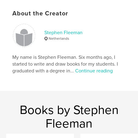
Additional Categories
Entertainment
,
Education
About the Creator
Project Option:
6×9 in, 15×23 cm
# of Pages:
30
ISBN
Stephen Fleeman
Softcover: 9781714785605
Netherlands
Publish Date:
Apr 29, 2020
Language
English
My name is Stephen Fleeman. Six months ago, I
started to write and draw books for my students. I
Keywords
graduated with a degree in...
Continue reading
,
,
,
,
Rules
Safety
Danger
Trouble
,
Grapes
Raisins
Books by Stephen
Fleeman