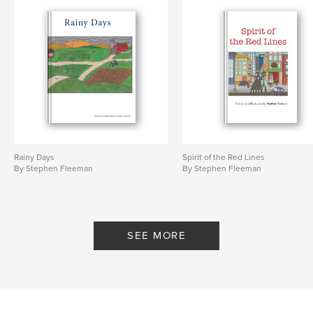
Rainy Days
Spirit of the Red Lines
By Stephen Fleeman
By Stephen Fleeman
SEE MORE