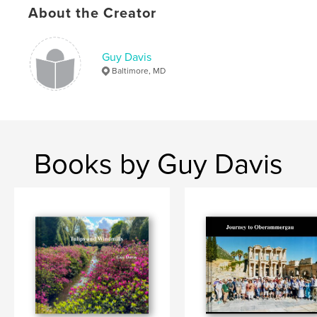
About the Creator
Language
English
Keywords
,
,
,
Guy Davis
Senegal
South Africa
world cruise
Baltimore, MD
Viking Sun
Books by Guy Davis