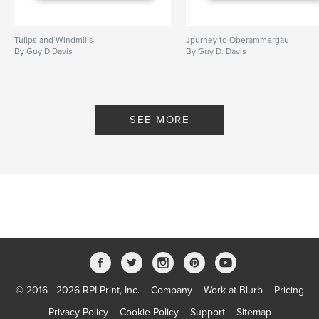
Tulips and Windmills
Jpurney to Oberammergau
By Guy D Davis
By Guy D. Davis
SEE MORE
© 2016 - 2026 RPI Print, Inc.
Company
Work at Blurb
Pricing
Privacy Policy
Cookie Policy
Support
Sitemap