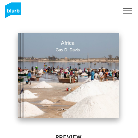
Sign Up
PREVIEW