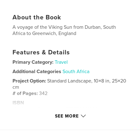
About the Book
A voyage of the Viking Sun from Durban, South
Africa to Greenwich, England
Features & Details
Primary Category:
Travel
Additional Categories
South Africa
Project Option:
Standard Landscape, 10×8 in, 25×20
cm
# of Pages:
342
ISBN
Hardcover, Dust Jacket: 9781714641024
SEE MORE
Hardcover, ImageWrap: 9781714641031
Softcover: 9781714641048
Publish Date:
Apr 04, 2020