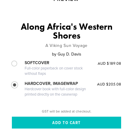
Along Africa's Western
Shores
A Viking Sun Voyage
by
Guy D. Davis
SOFTCOVER
AUD $189.08
Full-color paperback on cover stock
without flaps
HARDCOVER, IMAGEWRAP
AUD $205.08
Hardcover book with full-color design
printed directly on the casewrap
GST will be added at checkout.