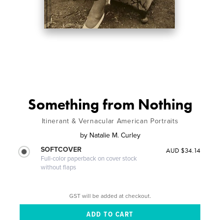
Something from Nothing
Itinerant & Vernacular American Portraits
by
Natalie M. Curley
SOFTCOVER
AUD $34.14
Full-color paperback on cover stock
without flaps
GST will be added at checkout.