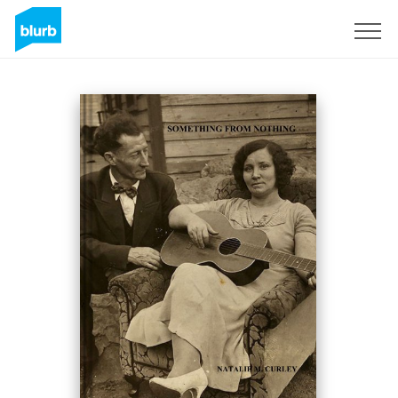
Sign Up