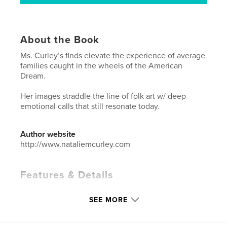
About the Book
Ms. Curley’s finds elevate the experience of average
families caught in the wheels of the American
Dream.
Her images straddle the line of folk art w/ deep
emotional calls that still resonate today.
Author website
http://www.nataliemcurley.com
Features & Details
Primary Category:
Arts & Photography Books
SEE MORE
Additional Categories
History
,
Biographies &
Memoirs