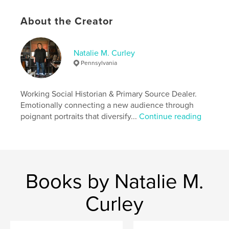
Project Option:
6×9 in, 15×23 cm
# of Pages:
94
About the Creator
ISBN
Softcover: 9781714569250
Natalie M. Curley
Publish Date:
Mar 18, 2020
Pennsylvania
Language
English
Keywords
Working Social Historian & Primary Source Dealer.
,
,
american history
vintage photo
vernacular
Emotionally connecting a new audience through
poignant portraits that diversify...
Continue reading
Books by Natalie M.
Curley