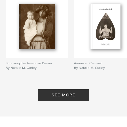
Surviving the American Dream
American Carnival
By Natalie M. Curley
By Natalie M. Curley
SEE MORE