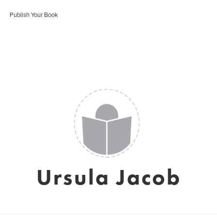
Publish Your Book
Ursula Jacob