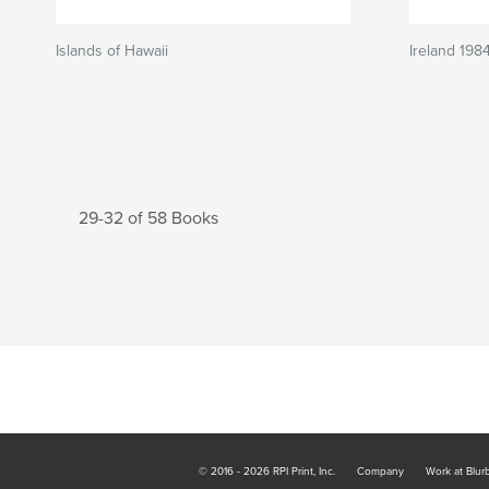
Islands of Hawaii
Ireland 198
29-32 of 58 Books
© 2016 - 2026 RPI Print, Inc.
Company
Work at Blur