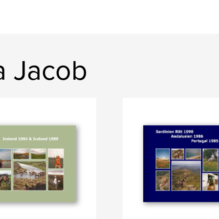
a Jacob