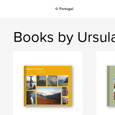
Portugal
Books by Ursul