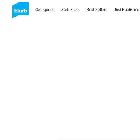
Categories
Staff Picks
Best Sellers
Just Published