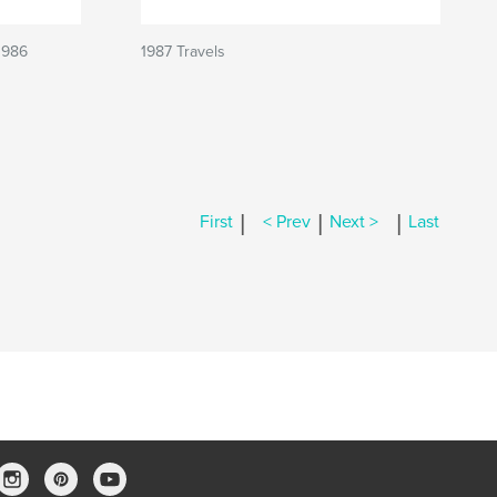
1986
1987 Travels
|
|
|
First
< Prev
Next >
Last