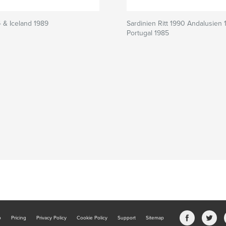
4 & Iceland 1989
Sardinien Ritt 1990 Andalusien 
Portugal 1985
b
Pricing
Privacy Policy
Cookie Policy
Support
Sitemap