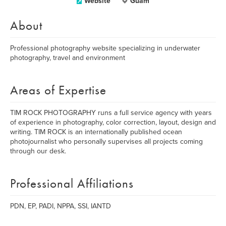
Website
Guam
About
Professional photography website specializing in underwater
photography, travel and environment
Areas of Expertise
TIM ROCK PHOTOGRAPHY runs a full service agency with years
of experience in photography, color correction, layout, design and
writing. TIM ROCK is an internationally published ocean
photojournalist who personally supervises all projects coming
through our desk.
Professional Affiliations
PDN, EP, PADI, NPPA, SSI, IANTD