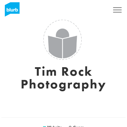
Sign Up
Tim Rock
Photography