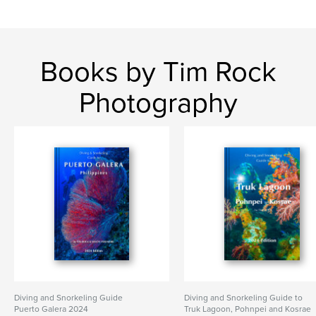
Books by Tim Rock
Photography
Diving and Snorkeling Guide
Diving and Snorkeling Guide to
Puerto Galera 2024
Truk Lagoon, Pohnpei and Kosrae