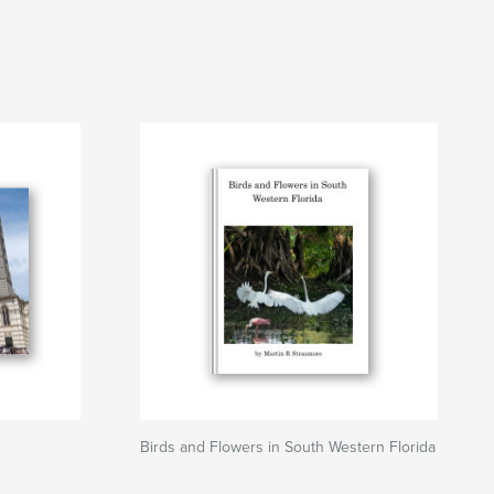
Birds and Flowers in South Western Florida