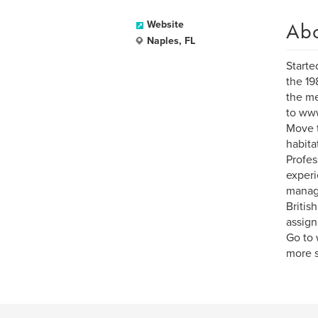
Ab
Website
Naples, FL
Starte
the 19
the me
to www
Move t
habita
Profes
experi
manag
Britis
assign
Go to 
more s