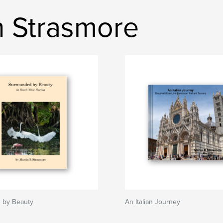
n Strasmore
 by Beauty
An Italian Journey