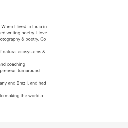
When I lived in India in
ed writing poetry. I love
hotography & poetry. Go
of natural ecosystems &
 and coaching
epreneur, turnaround
many and Brazil, and had
to making the world a