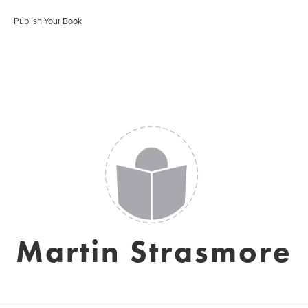
Publish Your Book
Martin Strasmore