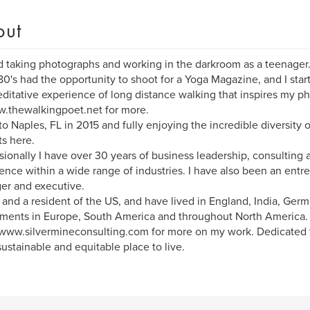
out
d taking photographs and working in the darkroom as a teenager. 
80's had the opportunity to shoot for a Yoga Magazine, and I start
ditative experience of long distance walking that inspires my p
.thewalkingpoet.net for more.
o Naples, FL in 2015 and fully enjoying the incredible diversity 
ts here.
sionally I have over 30 years of business leadership, consulting
ence within a wide range of industries. I have also been an entr
er and executive.
h and a resident of the US, and have lived in England, India, Ger
ments in Europe, South America and throughout North America.
www.silvermineconsulting.com for more on my work. Dedicated 
ustainable and equitable place to live.