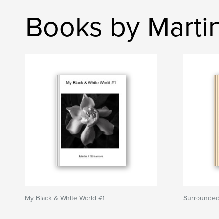
Books by Marti
My Black & White World #1
Surrounded