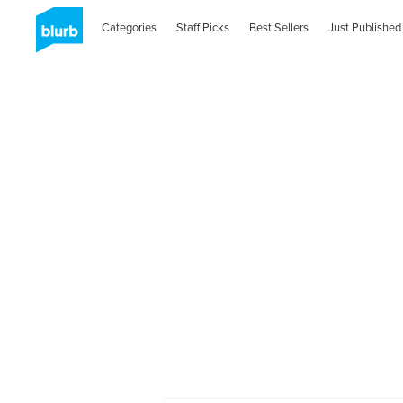
Categories
Staff Picks
Best Sellers
Just Published