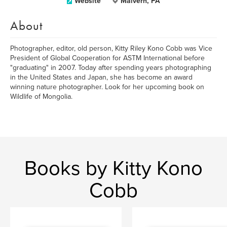
Website
Malvern, PA
About
Photographer, editor, old person, Kitty Riley Kono Cobb was Vice
President of Global Cooperation for ASTM International before
"graduating" in 2007. Today after spending years photographing
in the United States and Japan, she has become an award
winning nature photographer. Look for her upcoming book on
Wildlife of Mongolia.
Books by Kitty Kono
Cobb