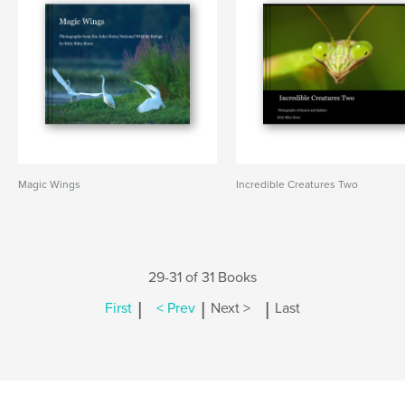
Magic Wings
Incredible Creatures Two
29-31 of 31 Books
|
|
|
First
< Prev
Next >
Last