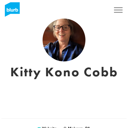
Sign Up
Kitty Kono Cobb