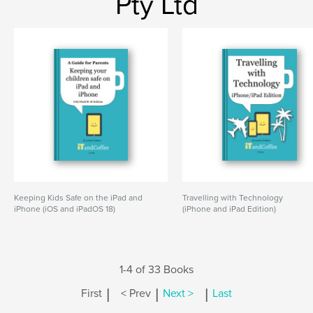
Pty Ltd
Keeping Kids Safe on the iPad and
Travelling with Technology
iPhone (iOS and iPadOS 18)
(iPhone and iPad Edition)
1-4 of 33 Books
|
|
|
First
< Prev
Next >
Last