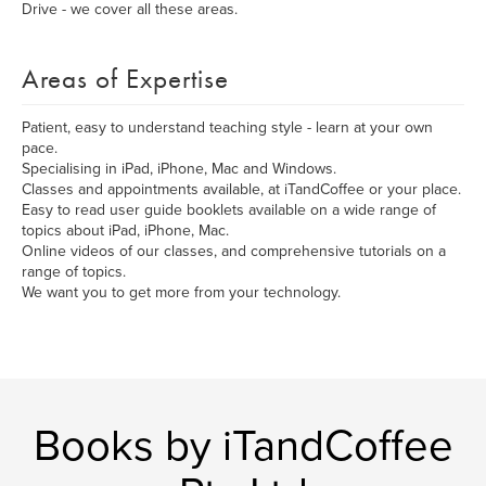
Drive - we cover all these areas.
Areas of Expertise
Patient, easy to understand teaching style - learn at your own
pace.
Specialising in iPad, iPhone, Mac and Windows.
Classes and appointments available, at iTandCoffee or your place.
Easy to read user guide booklets available on a wide range of
topics about iPad, iPhone, Mac.
Online videos of our classes, and comprehensive tutorials on a
range of topics.
We want you to get more from your technology.
Books by iTandCoffee