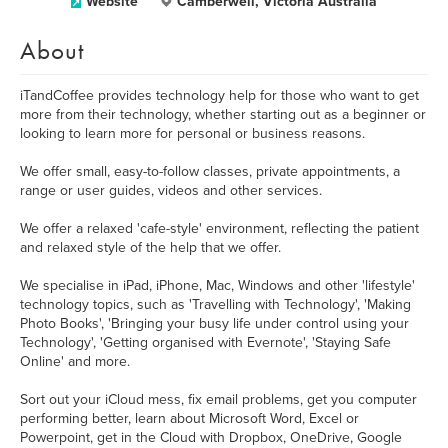
Website
Camberwell, Victoria Australia
About
iTandCoffee provides technology help for those who want to get
more from their technology, whether starting out as a beginner or
looking to learn more for personal or business reasons.
We offer small, easy-to-follow classes, private appointments, a
range or user guides, videos and other services.
We offer a relaxed 'cafe-style' environment, reflecting the patient
and relaxed style of the help that we offer.
We specialise in iPad, iPhone, Mac, Windows and other 'lifestyle'
technology topics, such as 'Travelling with Technology', 'Making
Photo Books', 'Bringing your busy life under control using your
Technology', 'Getting organised with Evernote', 'Staying Safe
Online' and more.
Sort out your iCloud mess, fix email problems, get you computer
performing better, learn about Microsoft Word, Excel or
Powerpoint, get in the Cloud with Dropbox, OneDrive, Google