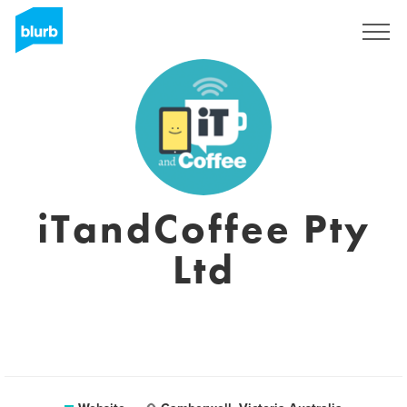
Sign Up
iTandCoffee Pty
Ltd