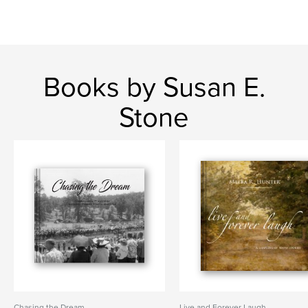
Books by Susan E.
Stone
Chasing the Dream
Live and Forever Laugh