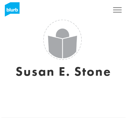
Sign Up
Susan E. Stone