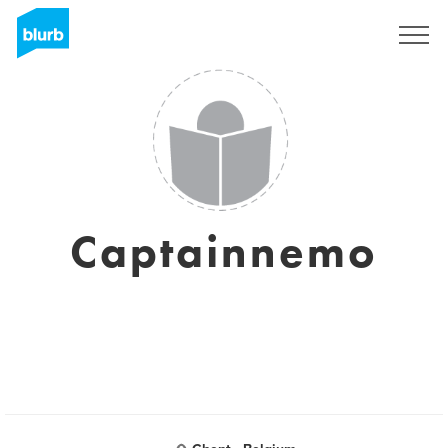
Sign Up
Captainnemo