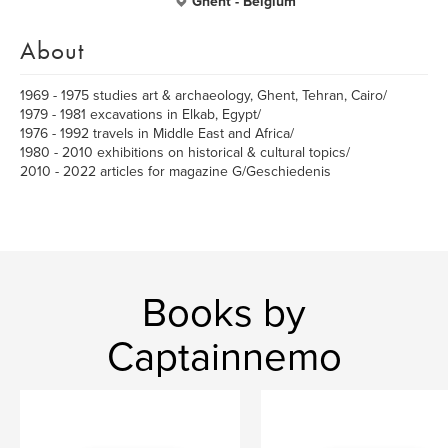
Ghent - Belgium
About
1969 - 1975 studies art & archaeology, Ghent, Tehran, Cairo/
1979 - 1981 excavations in Elkab, Egypt/
1976 - 1992 travels in Middle East and Africa/
1980 - 2010 exhibitions on historical & cultural topics/
2010 - 2022 articles for magazine G/Geschiedenis
Books by
Captainnemo