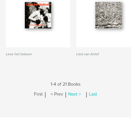
Leve het boksen
Lied van Antef
1-4 of 21 Books
|
|
|
First
< Prev
Next >
Last