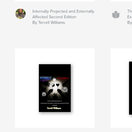
Internally Projected and Externally
Th
Affected Second Edition
Ex
By Terrell Williams
By