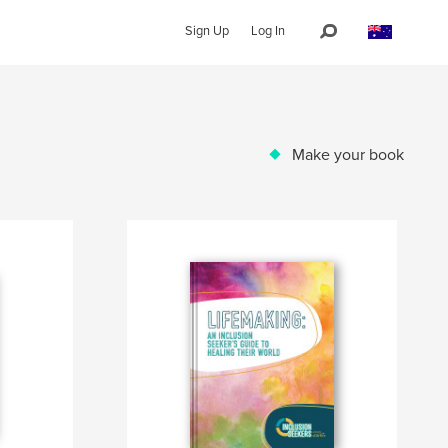
Sign Up
Log In
Make your book