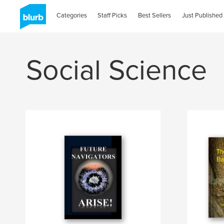
Categories
Staff Picks
Best Sellers
Just Published
Social Science