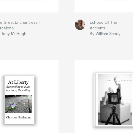
e Great Enchantress -
Echoes Of The
rcelona
Ancients
 Tony McHugh
By William Sandy