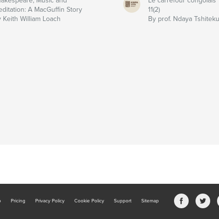
akespeare, Music and
Le carrefour congolais
ditation: A MacGuffin Story
11(2)
 Keith William Loach
By prof. Ndaya Tshitek
b
Pricing
Privacy Policy
Cookie Policy
Support
Sitemap