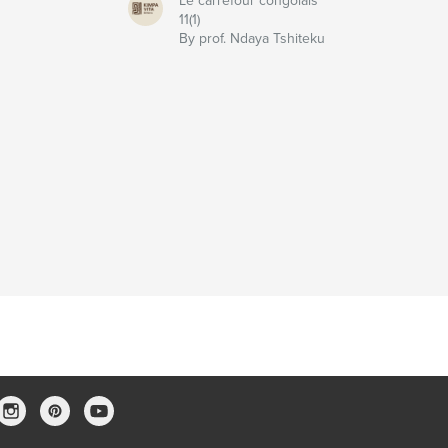
Le carrefour congolais
11(1)
u
By prof. Ndaya Tshiteku