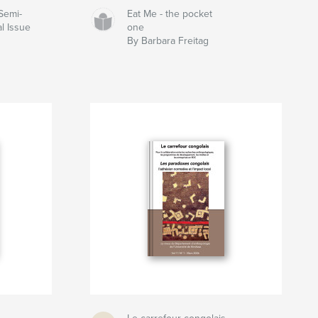
Semi-
Eat Me - the pocket
l Issue
one
By Barbara Freitag