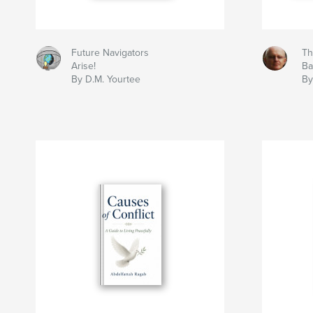
Future Navigators
Th
Arise!
Ba
By D.M. Yourtee
By