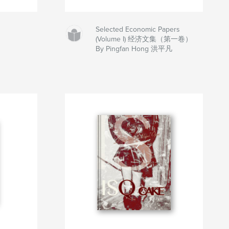
Selected Economic Papers
(Volume I) 经济文集（第一卷）
By Pingfan Hong 洪平凡