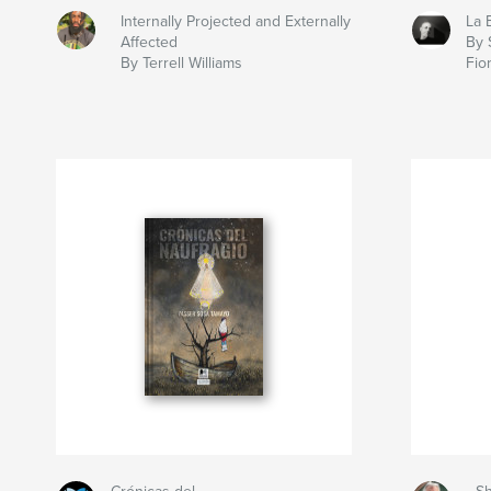
Internally Projected and Externally
La 
Affected
By 
By Terrell Williams
Fio