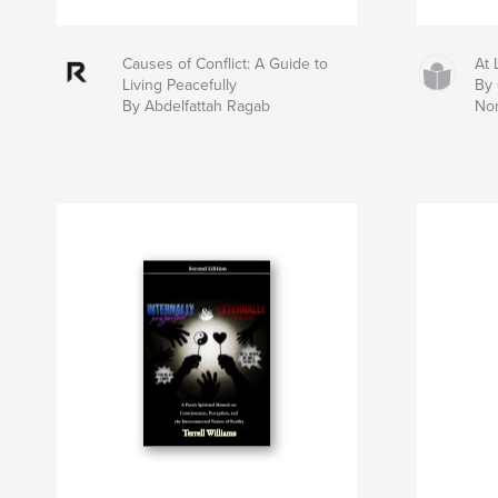
Causes of Conflict: A Guide to
At 
Living Peacefully
By 
By Abdelfattah Ragab
No