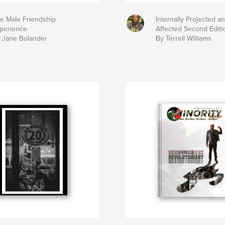
e Male Friendship
Internally Projected an
perience
Affected Second Editi
 Jarie Bolander
By Terrell Williams