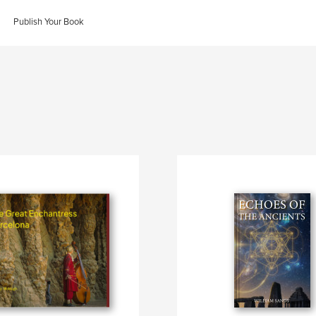
Publish Your Book