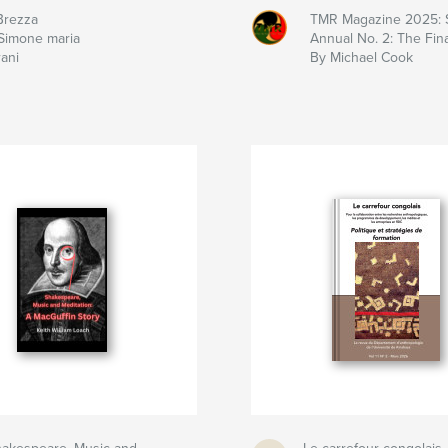
Brezza
TMR Magazine 2025: 
Simone maria
Annual No. 2: The Fina
rani
By Michael Cook