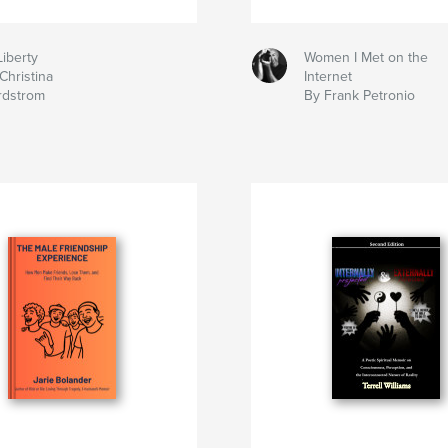
Liberty
Women I Met on the
Christina
Internet
rdstrom
By Frank Petronio