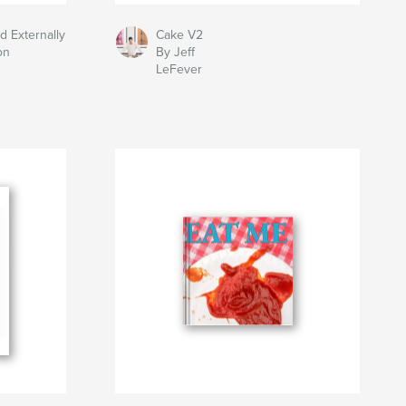
d Externally
Cake V2
on
By Jeff
LeFever