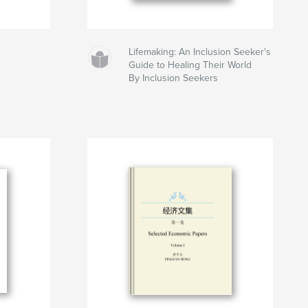
Lifemaking: An Inclusion Seeker's
Guide to Healing Their World
By Inclusion Seekers