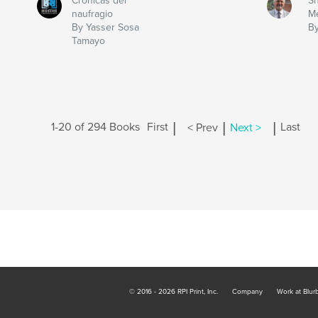
Crónicas del
Sh
naufragio
Me
By Yasser Sosa
By
Tamayo
|
|
|
1-20 of 294 Books
First
< Prev
Next >
Last
© 2016 - 2026 RPI Print, Inc.
Company
Work at Blur