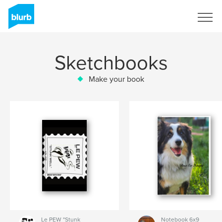
Sign Up
Sketchbooks
Make your book
Le PEW "Stunk
Notebook 6x9