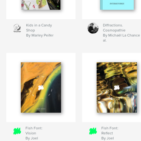
Kids in a Candy
Diffractions.
Shop
Cosmopathie
By Marley Peifer
By Michaël La Chance 
al.
Fish Font:
Fish Font:
Vision
Reflect
By Joel
By Joel