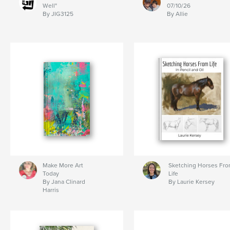
Well"
07/10/26
By JIG3125
By Allie
Make More Art
Sketching Horses Fr
Today
Life
By Jana Clinard
By Laurie Kersey
Harris