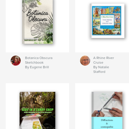
Botanica Obscura
A Rhine River
Sketchbook
Cruise
By Eugene Brill
By Natalie
Stafford