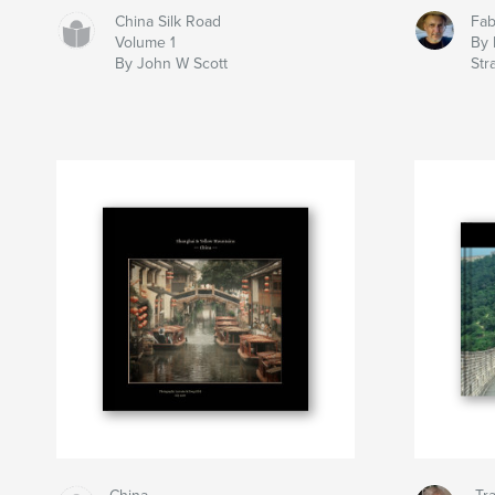
China Silk Road
Fab
Volume 1
By 
By John W Scott
Str