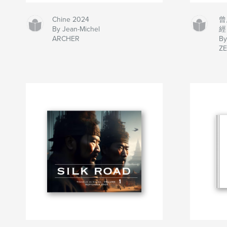
Chine 2024
曾
By Jean-Michel
經
ARCHER
B
ZE