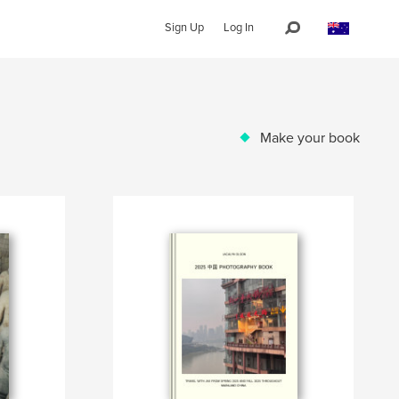
Sign Up
Log In
Make your book