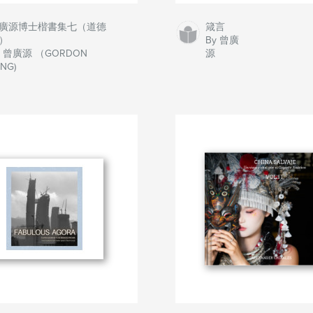
廣源博士楷書集七（道德
箴言
）
By 曾廣
y 曾廣源 （GORDON
源
NG)