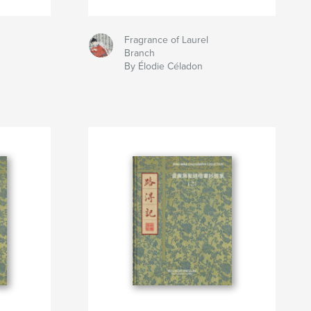
Fragrance of Laurel
Branch
By Élodie Céladon