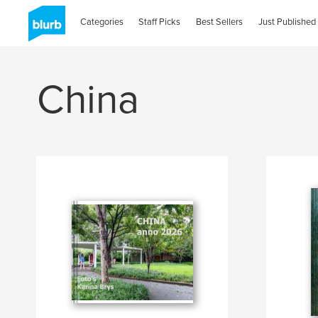
Categories
Staff Picks
Best Sellers
Just Published
China