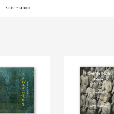
Publish Your Book