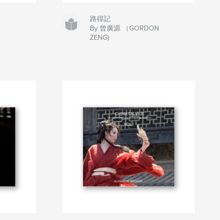
路得記
By 曾廣源 （GORDON
ZENG)