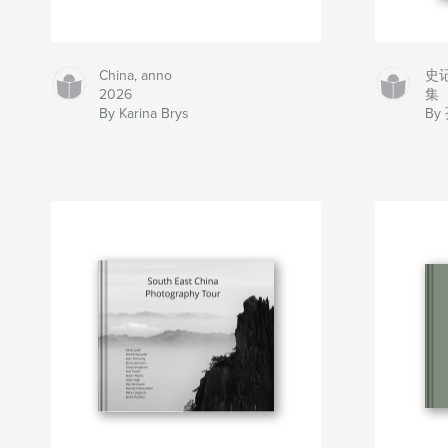
China, anno
史
2026
集
By Karina Brys
By