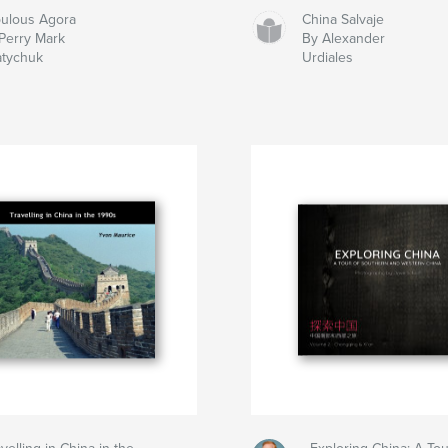
ulous Agora
China Salvaje
Perry Mark
By Alexander
atychuk
Urdiales