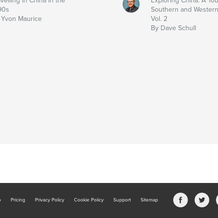
velling in China in the
Exploring China: A Tou
90s
Southern and Western
 Yvon Maurice
Vol. 2
By Dave Schull
b
Pricing
Privacy Policy
Cookie Policy
Support
Sitemap