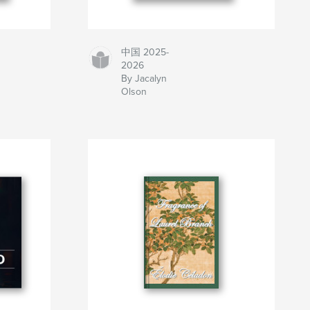
中国 2025-
2026
By Jacalyn
Olson