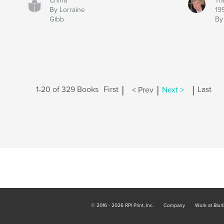
China
Tra
By Lorraine
19
Gibb
By
|
|
|
1-20 of 329 Books
First
< Prev
Next >
Last
© 2016 - 2026 RPI Print, Inc.
Company
Work at Blur