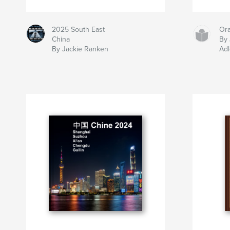
2025 South East
Ora
China
By 
By Jackie Ranken
Adl