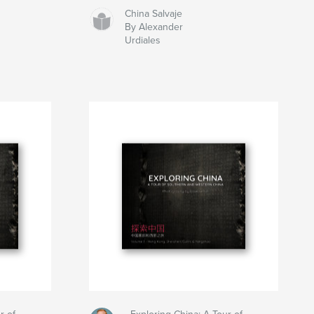
China Salvaje
By Alexander
Urdiales