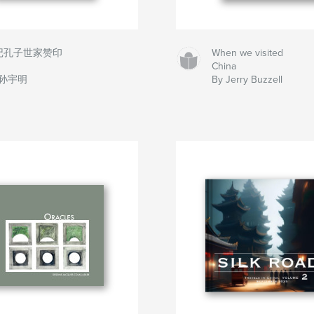
记孔子世家赞印
When we visited
China
 孙宇明
By Jerry Buzzell