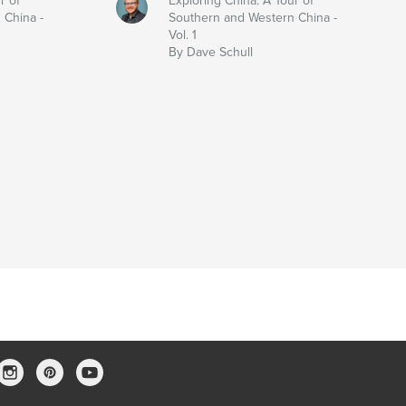
r of
Exploring China: A Tour of
 China -
Southern and Western China -
Vol. 1
By Dave Schull