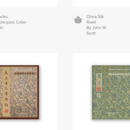
cles
China Silk
Jacques Colas-
Road
er
By John W
Scott