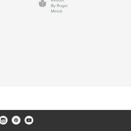
Reboot
By Roger
Minick