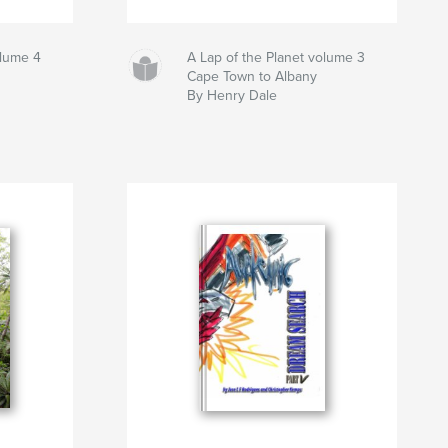
olume 4
A Lap of the Planet volume 3
Cape Town to Albany
By Henry Dale