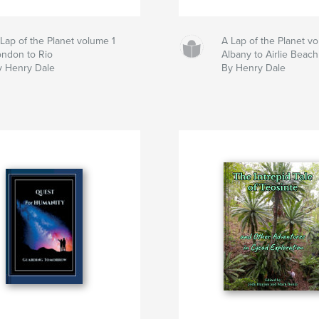
Lap of the Planet volume 1
A Lap of the Planet v
ondon to Rio
Albany to Airlie Beach
y Henry Dale
By Henry Dale