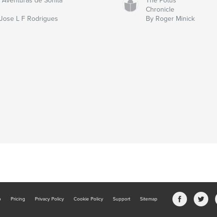
 Aventuras de Sonita
The Potus
Chronicle
Jose L F Rodrigues
By Roger Minick
b
Pricing
Privacy Policy
Cookie Policy
Support
Sitemap