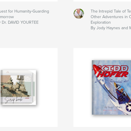
est for Humanity-Guarding
The Intrepid Tale of T
omorrow
Other Adventures in 
y Dr. DAVID YOURTEE
Exploration
By Jody Haynes and 