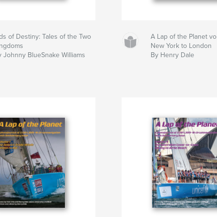
ds of Destiny: Tales of the Two
A Lap of the Planet v
ingdoms
New York to London
y Johnny BlueSnake Williams
By Henry Dale