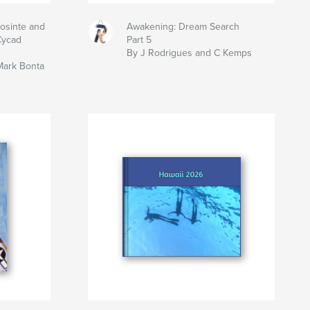
eosinte and
Awakening: Dream Search
Cycad
Part 5
By J Rodrigues and C Kemps
Mark Bonta