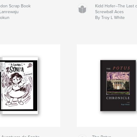
don Scrap Book
Kidd Hofer--The Last o
Lanrewaju
Screwball Aces
dokun
By Troy L White