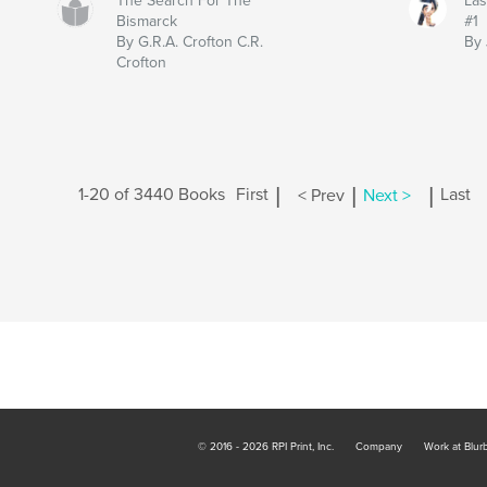
The Search For The
Las
Bismarck
#1
By G.R.A. Crofton C.R.
By 
Crofton
|
|
|
1-20 of 3440 Books
First
< Prev
Next >
Last
© 2016 - 2026 RPI Print, Inc.
Company
Work at Blur