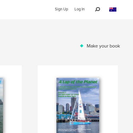
Sign Up
Log In
Make your book