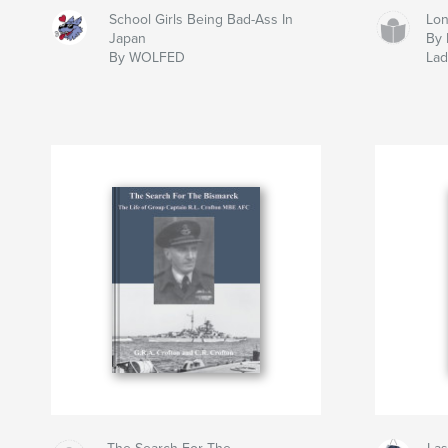
School Girls Being Bad-Ass In
Lon
Japan
By 
By WOLFED
La