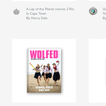
A Lap of the Planet volume 2 Rio
Qu
to Cape Town
T
By Henry Dale
B