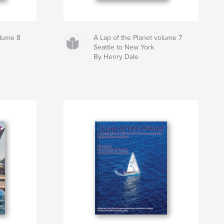
olume 8
A Lap of the Planet volume 7
Seattle to New York
By Henry Dale