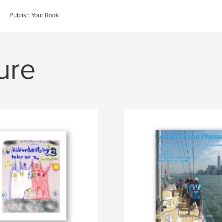
Publish Your Book
ure