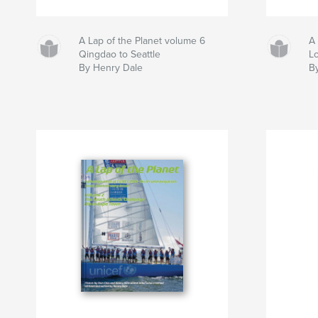
A Lap of the Planet volume 6
A 
Qingdao to Seattle
L
By Henry Dale
B