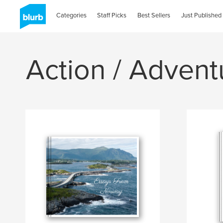
Categories
Staff Picks
Best Sellers
Just Published
Action / Advent