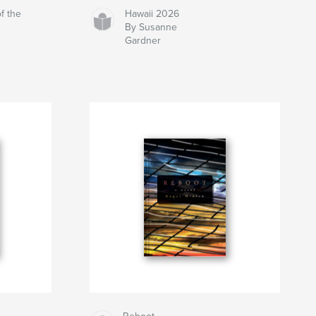
f the
Hawaii 2026
By Susanne
Gardner