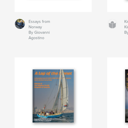
Essays from
Ki
Norway
K
By Giovanni
B
Agostino