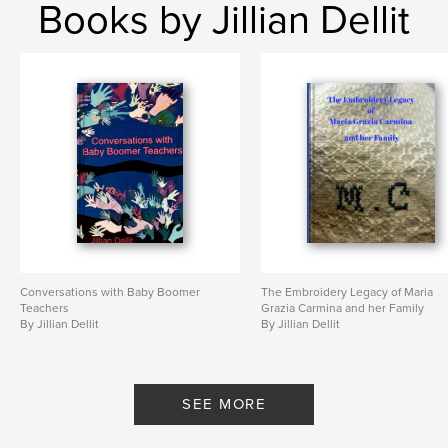
Books by Jillian Dellit
Conversations with Baby Boomer
The Embroidery Legacy of Maria
Teachers
Grazia Carmina and her Family
By Jillian Dellit
By Jillian Dellit
SEE MORE