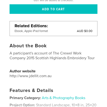
GST will be added at checkout.
Related Editions
AUD $0.00
Ebook, Apple iPad format
About the Book
A participant's account of The Crewel Work
Company 2015 Scottish Highlands Embroidery Tour
Author website
http://www.jdellit.com.au
Features & Details
Primary Category:
Arts & Photography Books
Project Option:
Standard Landscape, 10×8 in, 25×20