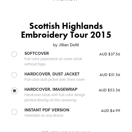
Scottish Highlands
Embroidery Tour 2015
by
Jillian Dellit
SOFTCOVER
AUD $37.56
Full-color paperback on cover stock
without flaps
HARDCOVER, DUST JACKET
AUD $51.56
Full-color dust jacket over linen cover
HARDCOVER, IMAGEWRAP
AUD $53.56
Hardcover book with full-color design
printed directly on the casewrap
INSTANT PDF VERSION
AUD $4.99
Viewable on any device