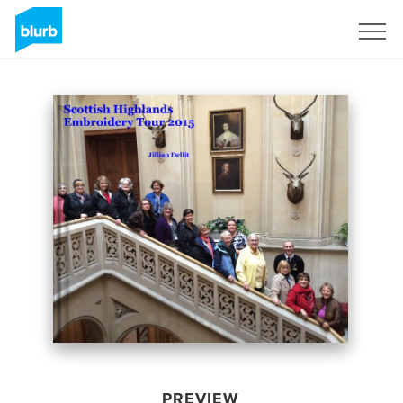
Sign Up
PREVIEW