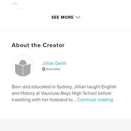
cm
# of Pages:
42
SEE MORE
Publish Date:
Jul 28, 2015
Language
English
Keywords
,
,
About the Creator
Embroidery
Scotland
Crewel Work
Jillian Dellit
Australia
Born and educated in Sydney, Jillian taught English
and History at Vaucluse Boys High School before
travelling with her husband to...
Continue reading