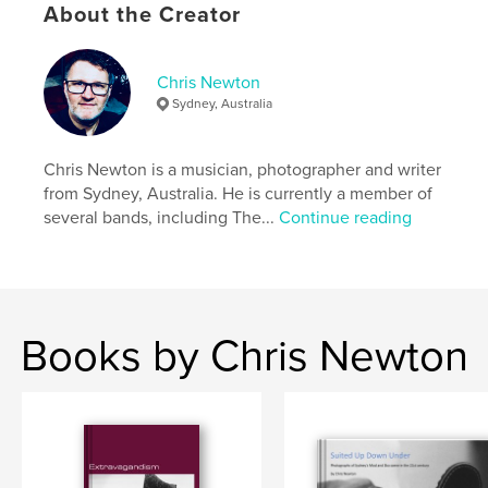
Publish Date:
Dec 25, 2013
About the Creator
Language
English
Keywords
Chris Newton
Sydney, Australia
,
poetry
Australia
Chris Newton is a musician, photographer and writer
from Sydney, Australia. He is currently a member of
several bands, including The...
Continue reading
Books by Chris Newton