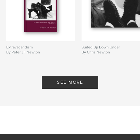
Extravagandism
Suited Up Down Under
By Peter JF Newton
By Chris Newton
SEE MORE