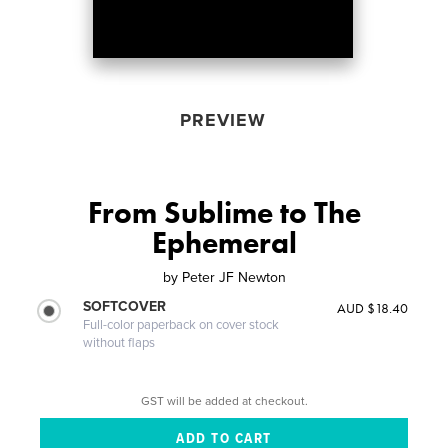
PREVIEW
From Sublime to The
Ephemeral
by
Peter JF Newton
SOFTCOVER
AUD $18.40
Full-color paperback on cover stock
without flaps
GST will be added at checkout.