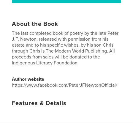
About the Book
The last completed book of poetry by the late Peter
J.F. Newton, released with permission from his
estate and to his specific wishes, by his son Chris
through Chris Is The Modern World Publishing. All
proceeds from sales will be donated to the
Indigenous Literacy Foundation.
Author website
https://www.facebook.com/PeterJFNewtonOfficial/
Features & Details
Primary Category:
Poetry
Project Option:
5×8 in, 13×20 cm
# of Pages:
40