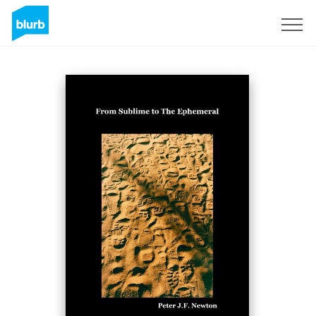
Sign Up