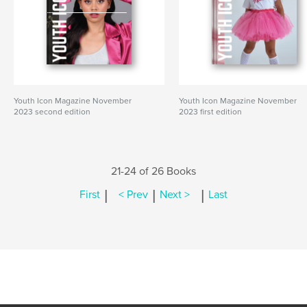
Youth Icon Magazine November
Youth Icon Magazine November
2023 second edition
2023 first edition
21-24 of 26 Books
|
|
|
First
< Prev
Next >
Last