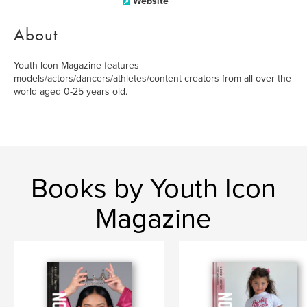
Website
About
Youth Icon Magazine features
models/actors/dancers/athletes/content creators from all over the
world aged 0-25 years old.
Books by Youth Icon
Magazine