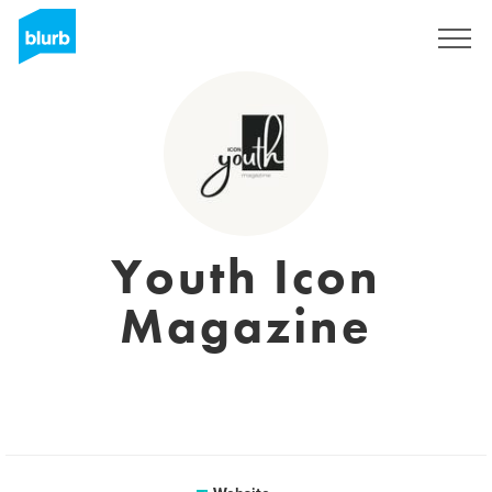
Sign Up
Youth Icon
Magazine