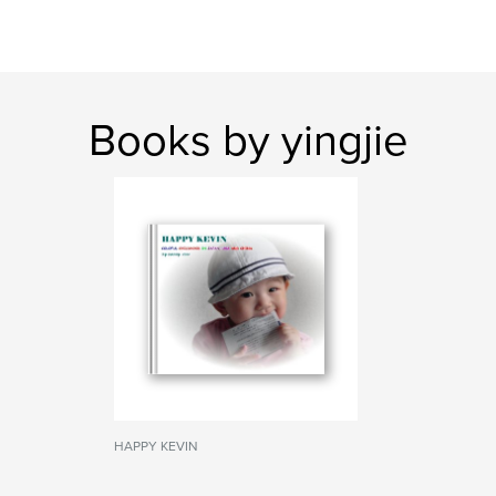
Books by yingjie
HAPPY KEVIN