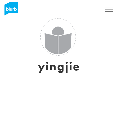
Sign Up
yingjie