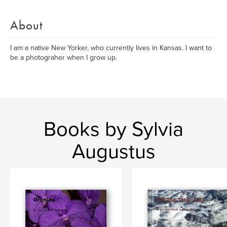
About
I am a native New Yorker, who currently lives in Kansas. I want to
be a photograher when I grow up.
Books by Sylvia
Augustus