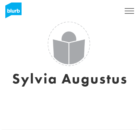
Sign Up
Sylvia Augustus