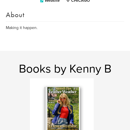
Website
CHICAGO
About
Making it happen.
Books by Kenny B