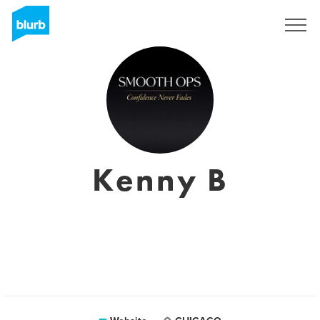
Sign Up
Kenny B