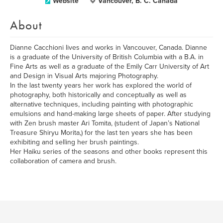
Website
Vancouver, B. C. Canada
About
Dianne Cacchioni lives and works in Vancouver, Canada. Dianne
is a graduate of the University of British Columbia with a B.A. in
Fine Arts as well as a graduate of the Emily Carr University of Art
and Design in Visual Arts majoring Photography.
In the last twenty years her work has explored the world of
photography, both historically and conceptually as well as
alternative techniques, including painting with photographic
emulsions and hand-making large sheets of paper. After studying
with Zen brush master Ari Tomita, (student of Japan’s National
Treasure Shiryu Morita,) for the last ten years she has been
exhibiting and selling her brush paintings.
Her Haiku series of the seasons and other books represent this
collaboration of camera and brush.