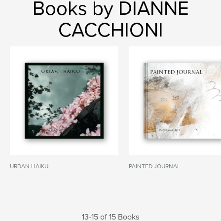
Books by DIANNE
CACCHIONI
URBAN HAIKU
PAINTED JOURNAL
13-15 of 15 Books