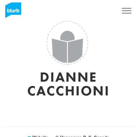
Sign Up
DIANNE
CACCHIONI