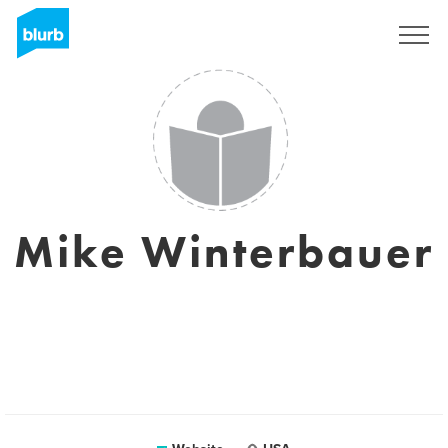
Sign Up
Mike Winterbauer