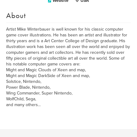
Website
USA
About
Artist Mike Winterbauer is well known for his classic computer
game cover illustrations. He has been an artist and illustrator for
thirty years and is a Art Center College of Design graduate. His
illustration work has been seen all over the world and enjoyed by
computer gamers and art collectors. He has recently sold over
fifty pieces of original collectible art all over the world. Some of
his notable computer game covers are:
Might and Magic Clouds of Xeen and map,
Might and Magic DarkSide of Xeen and map,
Solstice, Nintendo,
Power Blade, Nintendo,
Wing Commander, Super Nintendo,
WolfChild, Sega,
and many others...