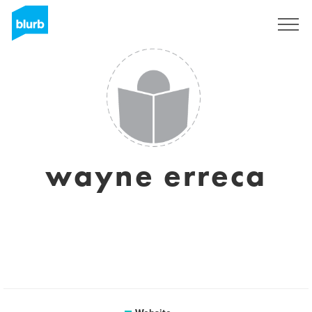
Sign Up
wayne erreca