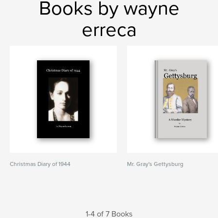
Books by wayne
erreca
Christmas Diary of 1944
Mr. Gray's Gettysburg
1-4 of 7 Books