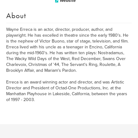
Website
About
Wayne Erreca is an actor, director, producer, author, and
playwright. He has excelled in theatre since the early 1980's. He
is the nephew of Victor Buono, star of stage, television, and film.
Erreca lived with his uncle as a teenager in Encino, California
during the mid-1960's. He has written ten plays: Nostradamus,
The Wacky Wild Days of the West, Red December, Swans Over
Charlevoix, Christmas of '44, The Servant's Ring, Roulette, A
Brooklyn Affair, and Mariam's Pardon.
Erreca is an award winning actor and director, and was Artistic
Director and President of Octad-One Productions, Inc. at the
Manhattan Playhouse in Lakeside, California, between the years
of 1997 - 2003.