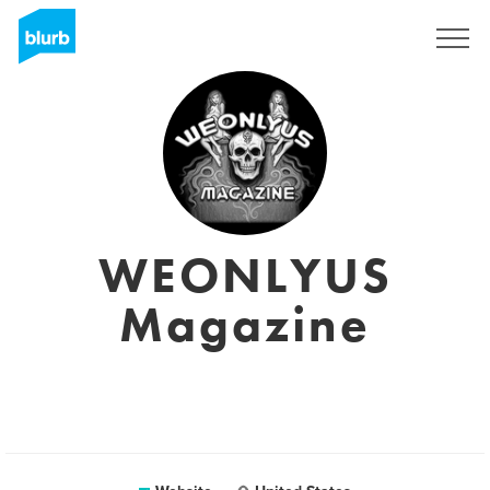
Sign Up
WEONLYUS
Magazine