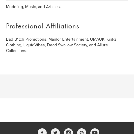
Modeling, Music, and Articles.
Professional Affiliations
Bad B1tch Promotions, Manlor Entertainment, UMAUK, Kinkz
Clothing, LiquidVibes, Dead Swallow Society, and Allure
Collections.