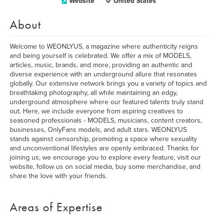
Website
United States
About
Welcome to WEONLYUS, a magazine where authenticity reigns
and being yourself is celebrated. We offer a mix of MODELS,
articles, music, brands, and more, providing an authentic and
diverse experience with an underground allure that resonates
globally. Our extensive network brings you a variety of topics and
breathtaking photography, all while maintaining an edgy,
underground atmosphere where our featured talents truly stand
out. Here, we include everyone from aspiring creatives to
seasoned professionals - MODELS, musicians, content creators,
businesses, OnlyFans models, and adult stars. WEONLYUS
stands against censorship, promoting a space where sexuality
and unconventional lifestyles are openly embraced. Thanks for
joining us; we encourage you to explore every feature, visit our
website, follow us on social media, buy some merchandise, and
share the love with your friends.
Areas of Expertise