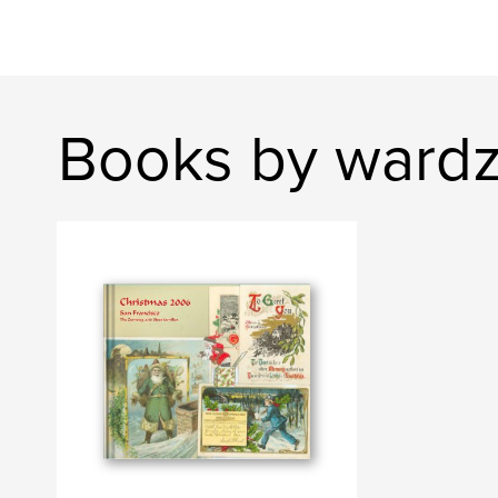
Books by ward