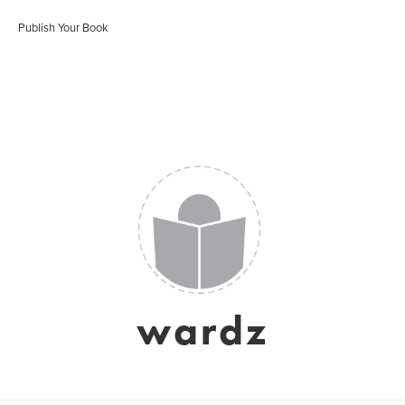
Publish Your Book
wardz