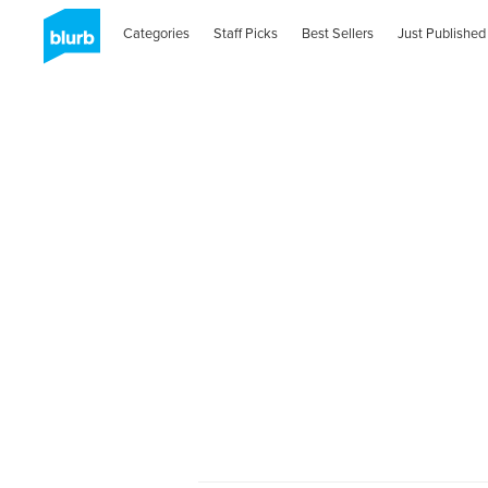
Categories
Staff Picks
Best Sellers
Just Published