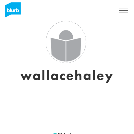
Sign Up
wallacehaley