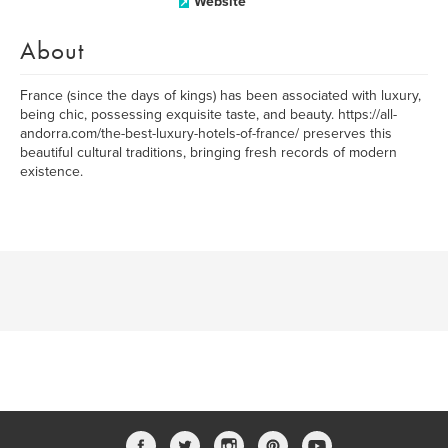
Website
About
France (since the days of kings) has been associated with luxury,
being chic, possessing exquisite taste, and beauty. https://all-
andorra.com/the-best-luxury-hotels-of-france/ preserves this
beautiful cultural traditions, bringing fresh records of modern
existence.