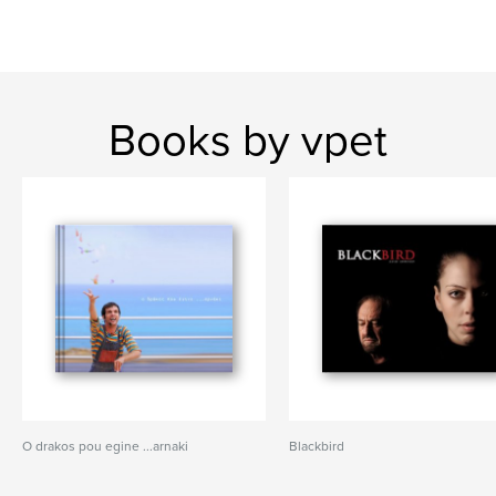
Books by vpet
O drakos pou egine ...arnaki
Blackbird