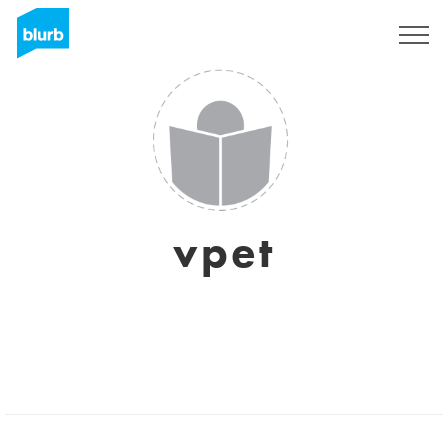
Sign Up
vpet