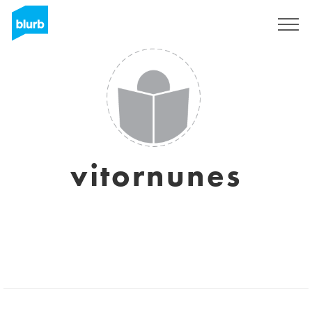
Sign Up
vitornunes