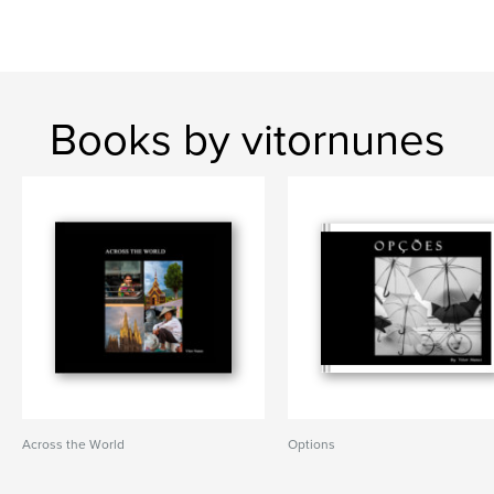
Books by vitornunes
Across the World
Options