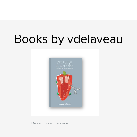
Books by vdelaveau
Dissection alimentaire