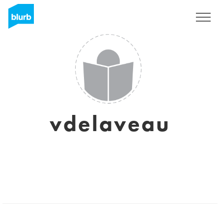
Sign Up
vdelaveau