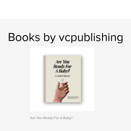
Books by vcpublishing
Are You Ready For A Baby?