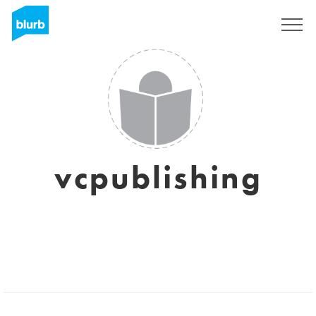
Sign Up
vcpublishing